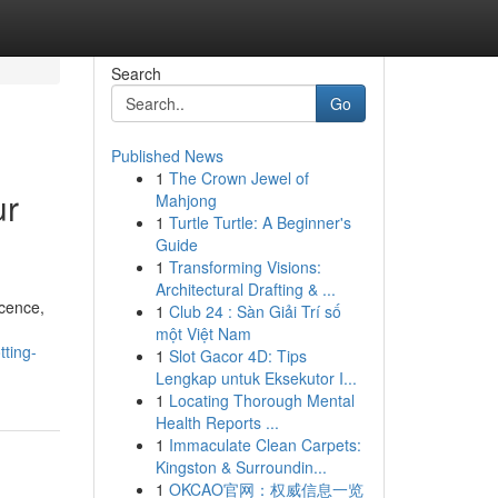
Search
Go
Published News
1
The Crown Jewel of
ur
Mahjong
1
Turtle Turtle: A Beginner's
Guide
1
Transforming Visions:
Architectural Drafting & ...
icence,
1
Club 24 : Sàn Giải Trí số
một Việt Nam
tting-
1
Slot Gacor 4D: Tips
Lengkap untuk Eksekutor I...
1
Locating Thorough Mental
Health Reports ...
1
Immaculate Clean Carpets:
Kingston & Surroundin...
1
OKCAO官网：权威信息一览