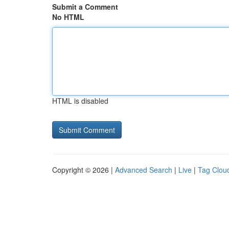
Submit a Comment
No HTML
HTML is disabled
Copyright © 2026 |
Advanced Search
|
Live
|
Tag Clou