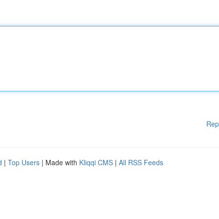
Rep
d
|
Top Users
| Made with
Kliqqi CMS
|
All RSS Feeds