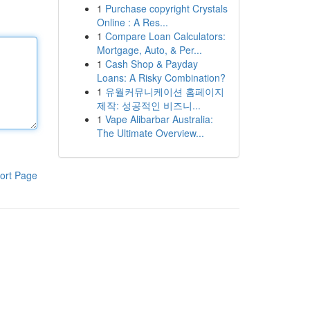
1
Purchase copyright Crystals
Online : A Res...
1
Compare Loan Calculators:
Mortgage, Auto, & Per...
1
Cash Shop & Payday
Loans: A Risky Combination?
1
유월커뮤니케이션 홈페이지
제작: 성공적인 비즈니...
1
Vape Alibarbar Australia:
The Ultimate Overview...
ort Page