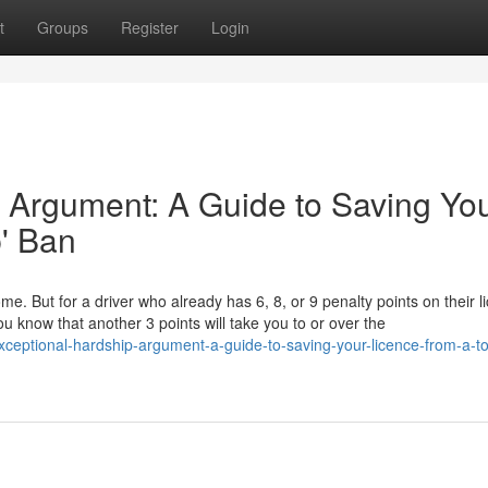
t
Groups
Register
Login
 Argument: A Guide to Saving Yo
p' Ban
ome. But for a driver who already has 6, 8, or 9 penalty points on their l
u know that another 3 points will take you to or over the
ceptional-hardship-argument-a-guide-to-saving-your-licence-from-a-to