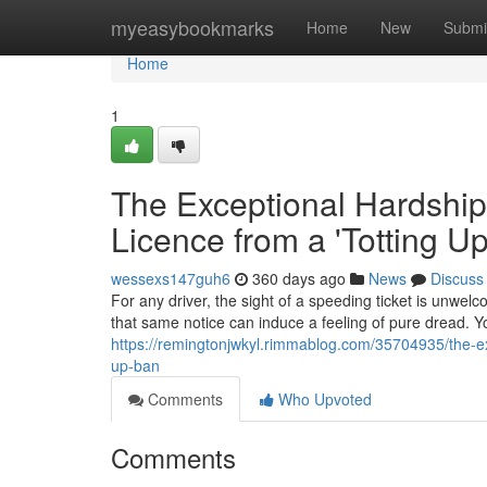
Home
myeasybookmarks
Home
New
Submi
Home
1
The Exceptional Hardship
Licence from a 'Totting U
wessexs147guh6
360 days ago
News
Discuss
For any driver, the sight of a speeding ticket is unwelc
that same notice can induce a feeling of pure dread. Yo
https://remingtonjwkyl.rimmablog.com/35704935/the-ex
up-ban
Comments
Who Upvoted
Comments