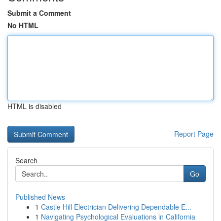
Submit a Comment
No HTML
HTML is disabled
Report Page
Search
Go
Published News
1
Castle Hill Electrician Delivering Dependable E...
1
Navigating Psychological Evaluations in California