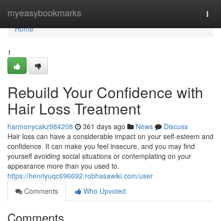
Home
myeasybookmarks
Togg
navi
Home
1
Rebuild Your Confidence with
Hair Loss Treatment
harmonycakz984208
361 days ago
News
Discuss
Hair loss can have a considerable impact on your self-esteem and
confidence. It can make you feel insecure, and you may find
yourself avoiding social situations or contemplating on your
appearance more than you used to.
https://henriyuqc696692.robhasawiki.com/user
Comments
Who Upvoted
Comments