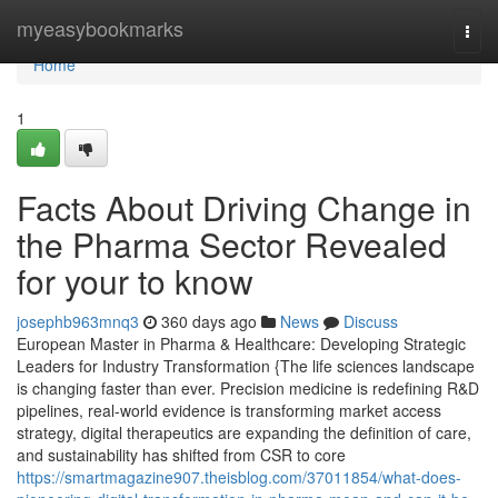
Home
myeasybookmarks
Togg
navi
Home
1
Facts About Driving Change in
the Pharma Sector Revealed
for your to know
josephb963mnq3
360 days ago
News
Discuss
European Master in Pharma & Healthcare: Developing Strategic
Leaders for Industry Transformation {The life sciences landscape
is changing faster than ever. Precision medicine is redefining R&D
pipelines, real-world evidence is transforming market access
strategy, digital therapeutics are expanding the definition of care,
and sustainability has shifted from CSR to core
https://smartmagazine907.theisblog.com/37011854/what-does-