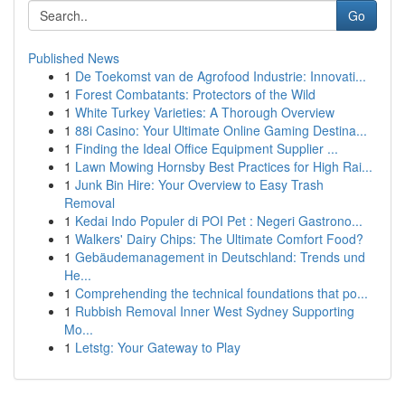
Go
Published News
1
De Toekomst van de Agrofood Industrie: Innovati...
1
Forest Combatants: Protectors of the Wild
1
White Turkey Varieties: A Thorough Overview
1
88i Casino: Your Ultimate Online Gaming Destina...
1
Finding the Ideal Office Equipment Supplier ...
1
Lawn Mowing Hornsby Best Practices for High Rai...
1
Junk Bin Hire: Your Overview to Easy Trash
Removal
1
Kedai Indo Populer di POI Pet : Negeri Gastrono...
1
Walkers' Dairy Chips: The Ultimate Comfort Food?
1
Gebäudemanagement in Deutschland: Trends und
He...
1
Comprehending the technical foundations that po...
1
Rubbish Removal Inner West Sydney Supporting
Mo...
1
Letstg: Your Gateway to Play