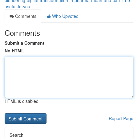
pioneering-digital-transformation-in-pharma-mean-and-can-it-be-
useful-to-you
Comments
Who Upvoted
Comments
Submit a Comment
No HTML
HTML is disabled
Report Page
Search