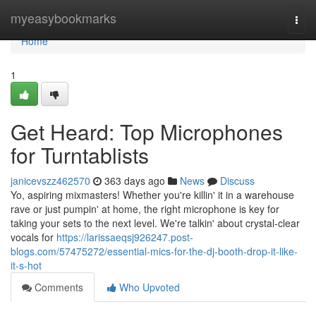
Home
myeasybookmarks
Togg
navi
Home
1
Get Heard: Top Microphones
for Turntablists
janicevszz462570
363 days ago
News
Discuss
Yo, aspiring mixmasters! Whether you're killin' it in a warehouse
rave or just pumpin' at home, the right microphone is key for
taking your sets to the next level. We're talkin' about crystal-clear
vocals for
https://larissaeqsj926247.post-
blogs.com/57475272/essential-mics-for-the-dj-booth-drop-it-like-
it-s-hot
Comments
Who Upvoted