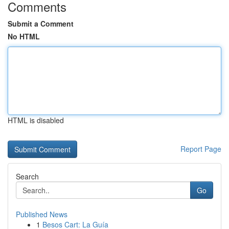
Comments
Submit a Comment
No HTML
HTML is disabled
Report Page
Search
Go
Published News
1
Besos Cart: La Guía