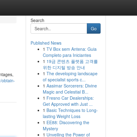
Search
Go
Published News
1
TV Box sem Antena: Guia
Completo para Iniciantes
1
19금 콘텐츠 플랫폼 고객를
위한 디지털 방송 안내
1
The developing landscape
ntages,
of specialist sports c...
/obtain-
1
Aasimar Sorcerers: Divine
Magic and Celestial B...
1
Fresno Car Dealerships:
Get Approved with Just ...
1
Basic Techniques to Long-
lasting Weight Loss
1
EE88: Discovering the
Mystery
1
Unveiling the Power of