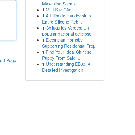
Masculine Scents
1
Mint Sục Cặc
1
A Ultimate Handbook to
Entire Silicone Reb...
1
Chilaquiles Verdes: Un
popular nacional delicioso
1
Electrician Hornsby
Supporting Residential Proj...
1
Find Your Ideal Chinese
Puppy From Sale ...
ort Page
1
Understanding EE88: A
Detailed Investigation