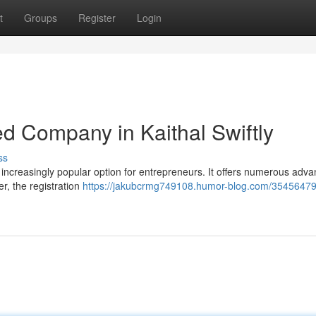
t
Groups
Register
Login
ed Company in Kaithal Swiftly
ss
n increasingly popular option for entrepreneurs. It offers numerous adva
er, the registration
https://jakubcrmg749108.humor-blog.com/35456479