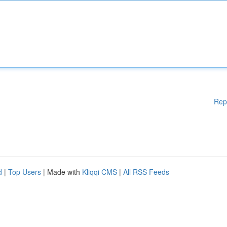
Rep
d
|
Top Users
| Made with
Kliqqi CMS
|
All RSS Feeds