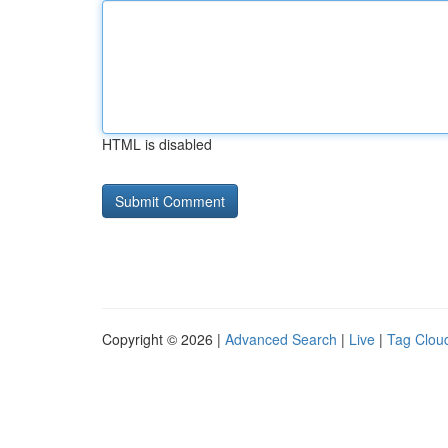
HTML is disabled
Copyright © 2026 |
Advanced Search
|
Live
|
Tag Clou