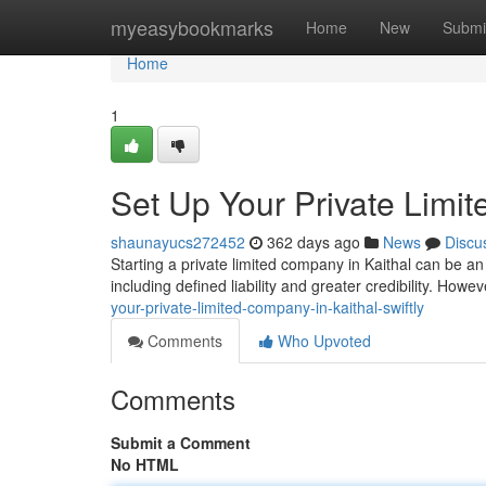
Home
myeasybookmarks
Home
New
Submi
Home
1
Set Up Your Private Limit
shaunayucs272452
362 days ago
News
Discu
Starting a private limited company in Kaithal can be a
including defined liability and greater credibility. Howev
your-private-limited-company-in-kaithal-swiftly
Comments
Who Upvoted
Comments
Submit a Comment
No HTML