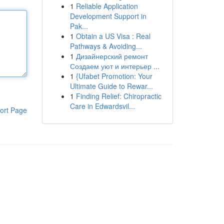
1
Reliable Application
Development Support in
Pak...
1
Obtain a US Visa : Real
Pathways & Avoiding...
1
Дизайнерский ремонт
Создаем уют и интерьер ...
1
{Ufabet Promotion: Your
Ultimate Guide to Rewar...
1
Finding Relief: Chiropractic
Care in Edwardsvil...
ort Page