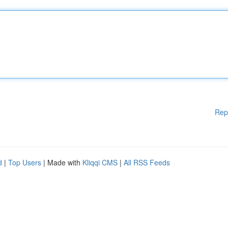
Rep
d
|
Top Users
| Made with
Kliqqi CMS
|
All RSS Feeds