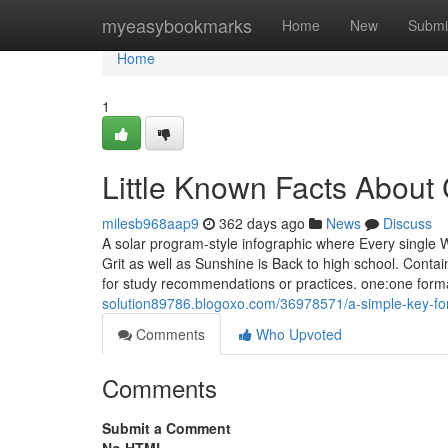
Home
myeasybookmarks
Home
New
Submi
Home
1
Little Known Facts About
milesb968aap9
362 days ago
News
Discuss
A solar program-style infographic where Every single 
Grit as well as Sunshine is Back to high school. Conta
for study recommendations or practices. one:one format,
solution89786.blogoxo.com/36978571/a-simple-key-for-
Comments
Who Upvoted
Comments
Submit a Comment