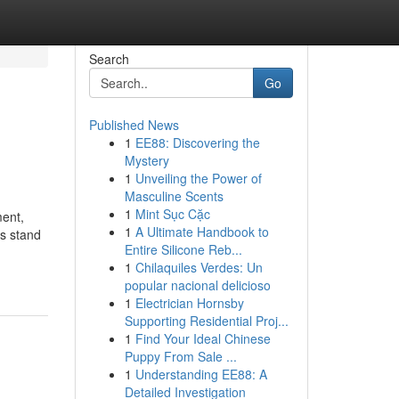
Search
Go
Published News
1
EE88: Discovering the
Mystery
1
Unveiling the Power of
Masculine Scents
1
Mint Sục Cặc
ment,
1
A Ultimate Handbook to
es stand
Entire Silicone Reb...
1
Chilaquiles Verdes: Un
popular nacional delicioso
1
Electrician Hornsby
Supporting Residential Proj...
1
Find Your Ideal Chinese
Puppy From Sale ...
1
Understanding EE88: A
Detailed Investigation