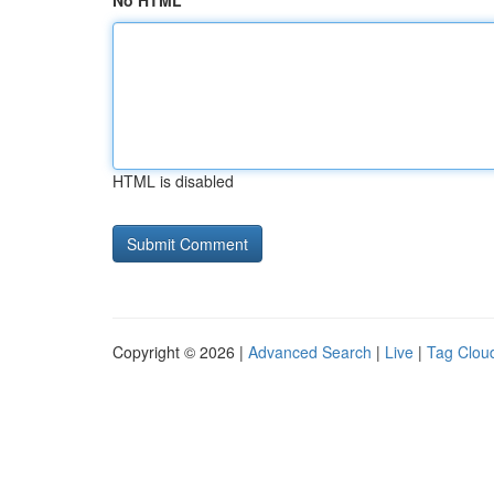
No HTML
HTML is disabled
Copyright © 2026 |
Advanced Search
|
Live
|
Tag Clou