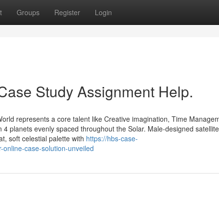
t
Groups
Register
Login
 Case Study Assignment Help.
World represents a core talent like Creative imagination, Time Manage
in 4 planets evenly spaced throughout the Solar. Male-designed satellit
 soft celestial palette with
https://hbs-case-
online-case-solution-unveiled