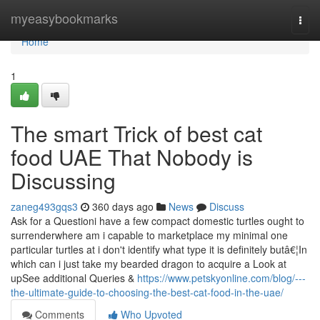
Home
myeasybookmarks
Togg
navi
Home
1
The smart Trick of best cat
food UAE That Nobody is
Discussing
zaneg493gqs3
360 days ago
News
Discuss
Ask for a Questioni have a few compact domestic turtles ought to
surrenderwhere am i capable to marketplace my minimal one
particular turtles at i don't identify what type it is definitely butâ€¦In
which can i just take my bearded dragon to acquire a Look at
upSee additional Queries &
https://www.petskyonline.com/blog/---
the-ultimate-guide-to-choosing-the-best-cat-food-in-the-uae/
Comments
Who Upvoted