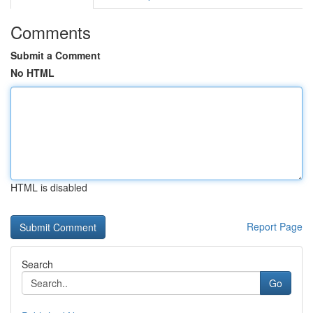
Comments
Submit a Comment
No HTML
HTML is disabled
Report Page
Search
Go