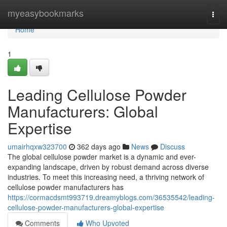
Home
myeasybookmarks
Togg
navi
Home
1
Leading Cellulose Powder
Manufacturers: Global
Expertise
umairhqxw323700
362 days ago
News
Discuss
The global cellulose powder market is a dynamic and ever-
expanding landscape, driven by robust demand across diverse
industries. To meet this increasing need, a thriving network of
cellulose powder manufacturers has
https://cormacdsmt993719.dreamyblogs.com/36535542/leading-
cellulose-powder-manufacturers-global-expertise
Comments
Who Upvoted