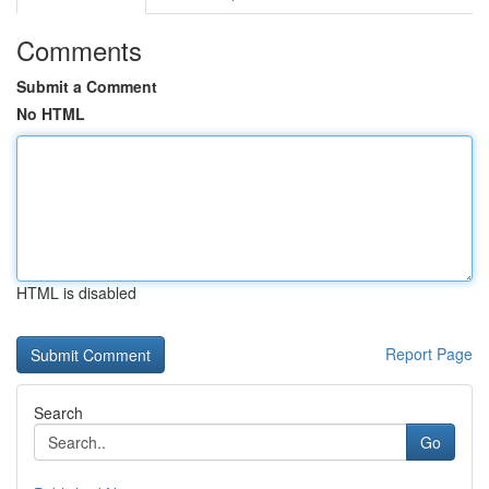
Comments
Submit a Comment
No HTML
HTML is disabled
Report Page
Search
Go