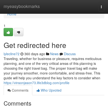
Home
myeasybookmarks
Togg
navi
Home
1
Get redirected here
lylecline72
360 days ago
News
Discuss
Traveling, whether for business or pleasure, requires meticulous
planning, and one of the very critical areas of this planning is
choosing the right travel bag. The proper travel bag will make
your journey smoother, more comfortable, and stress-free. This
guide will help you understand the key factors to consider when
https://vinsonjason73.life3dblog.com/profile
Comments
Who Upvoted
Comments