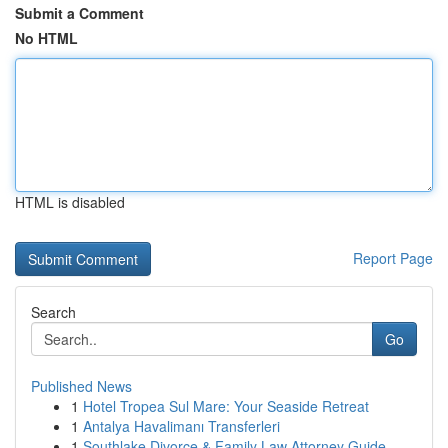
Submit a Comment
No HTML
HTML is disabled
Report Page
Search
Go
Published News
1
Hotel Tropea Sul Mare: Your Seaside Retreat
1
Antalya Havalimanı Transferleri
1
Southlake Divorce & Family Law Attorney Guide ...