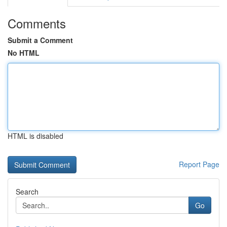
Comments
Submit a Comment
No HTML
HTML is disabled
Report Page
Search
Go