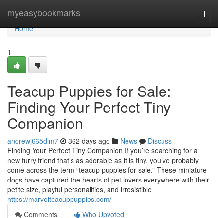
Home
myeasybookmarks
Togg
navi
Home
1
Teacup Puppies for Sale:
Finding Your Perfect Tiny
Companion
andrewj665dlm7
362 days ago
News
Discuss
Finding Your Perfect Tiny Companion If you’re searching for a
new furry friend that’s as adorable as it is tiny, you’ve probably
come across the term “teacup puppies for sale.” These miniature
dogs have captured the hearts of pet lovers everywhere with their
petite size, playful personalities, and irresistible
https://marvelteacuppuppies.com/
Comments
Who Upvoted