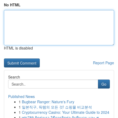
No HTML
HTML is disabled
Report Page
Search
Go
Published News
1
Bugbear Ranger: Nature's Fury
1
일본직구, 득템의 모든 것! 쇼핑몰 비교분석
1
Cryptocurrency Casino: Your Ultimate Guide to 2024
1
win789 ติดต่อเรา วิธีการติดต่อ กับทีมงาน และ ช...