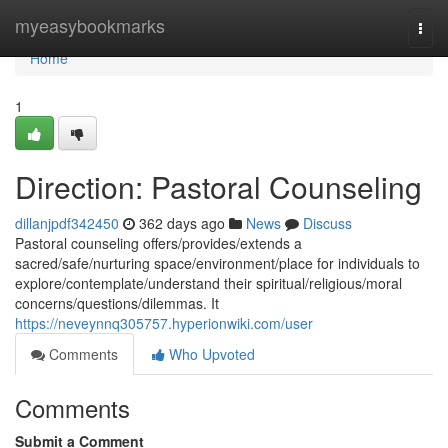
Home
myeasybookmarks
Togg
navi
Home
1
Direction: Pastoral Counseling
dillanjpdf342450
362 days ago
News
Discuss
Pastoral counseling offers/provides/extends a
sacred/safe/nurturing space/environment/place for individuals to
explore/contemplate/understand their spiritual/religious/moral
concerns/questions/dilemmas. It
https://neveynnq305757.hyperionwiki.com/user
Comments
Who Upvoted
Comments
Submit a Comment