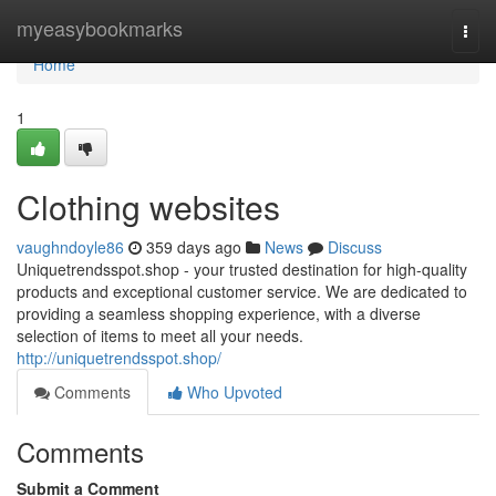
Home
myeasybookmarks
Togg
navi
Home
1
Clothing websites
vaughndoyle86
359 days ago
News
Discuss
Uniquetrendsspot.shop - your trusted destination for high-quality
products and exceptional customer service. We are dedicated to
providing a seamless shopping experience, with a diverse
selection of items to meet all your needs.
http://uniquetrendsspot.shop/
Comments
Who Upvoted
Comments
Submit a Comment