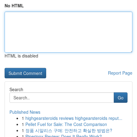
No HTML
HTML is disabled
Report Page
Search
Go
Published News
1
highgearsteroids reviews highgearsteroids reput...
1
Pellet Fuel for Sale: The Cost Comparison
1
정품 시알리스 구매: 안전하고 확실한 방법은?
1
Piperinox Review: Does It Really Work?