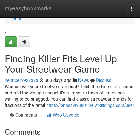
Home
myeasybookmarks
Togg
navi
Home
1
Finding Killer Fits Level Up
Your Streetwear Game
henripery927373
363 days ago
News
Discuss
Wanna level your streetwear arsenal? Ditch the dime store scene
and raid the vintage shops! It's a treasure trove of fire pieces
waiting to be snagged. You can find classic streetwear brands for
fractions of the retail
https://jonasavtv600134.wikitidings.com/user
Comments
Who Upvoted
Comments