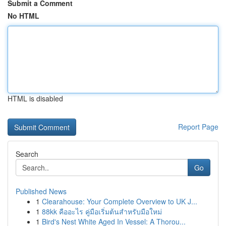
Submit a Comment
No HTML
HTML is disabled
Report Page
Search
Go
Published News
1
Clearahouse: Your Complete Overview to UK J...
1
88kk คืออะไร คู่มือเริ่มต้นสำหรับมือใหม่
1
Bird's Nest White Aged In Vessel: A Thorou...