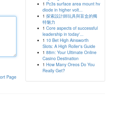
1
Pc3s surface area mount hv
diode in higher volt...
1
探索設計師玩具與盲盒的獨
特魅力
1
Core aspects of successful
leadership in today'...
1
10 Bet High Ainsworth
Slots: A High Roller's Guide
1
88m: Your Ultimate Online
Casino Destination
1
How Many Oreos Do You
Really Get?
ort Page