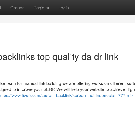
t
Groups
Register
Login
acklinks top quality da dr link
 team for manual link building we are offering works on different sort
esigned to improve your SERP. We will help your website to achieve Hig
https://www.fiverr.com/lauren_backlink/korean-thai-indonesian-777-mix-l