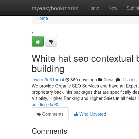
Home
myeasybookmarks
Home
New
Submi
Home
1
White hat seo contextual b
building
jayden6d61bdx4
360 days ago
News
Discuss
We provide Organic SEO Services and have an Expertise
proprietary backlinks packages that are specifically d
Visibility, Higher Ranking and Higher Sales in all fields
building-da90
Comments
Who Upvoted
Comments