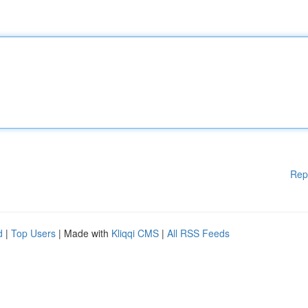
Rep
d
|
Top Users
| Made with
Kliqqi CMS
|
All RSS Feeds