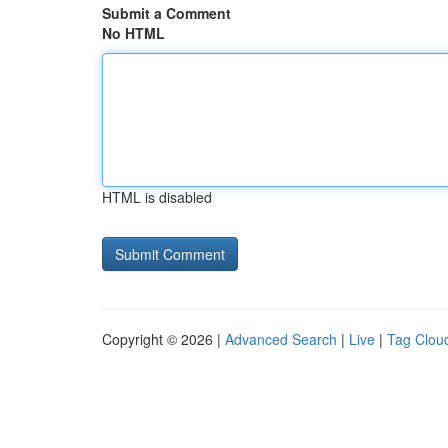
Submit a Comment
No HTML
HTML is disabled
Copyright © 2026 |
Advanced Search
|
Live
|
Tag Clou