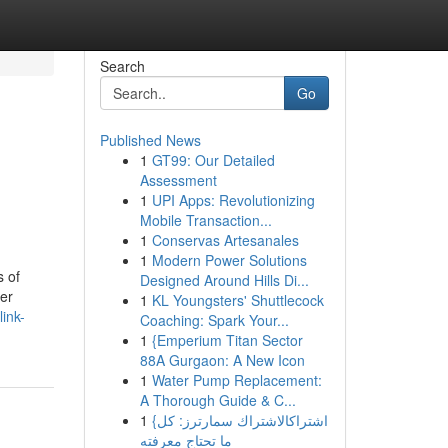
Search
Go
Published News
1
GT99: Our Detailed
Assessment
1
UPI Apps: Revolutionizing
Mobile Transaction...
1
Conservas Artesanales
1
Modern Power Solutions
s of
Designed Around Hills Di...
her
1
KL Youngsters' Shuttlecock
ink-
Coaching: Spark Your...
1
{Emperium Titan Sector
88A Gurgaon: A New Icon
1
Water Pump Replacement:
A Thorough Guide & C...
1
{اشتراكالاشتراك سمارترز: كل
ما تحتاج معرفته