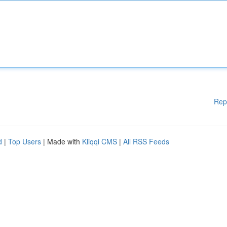
Rep
d
|
Top Users
| Made with
Kliqqi CMS
|
All RSS Feeds