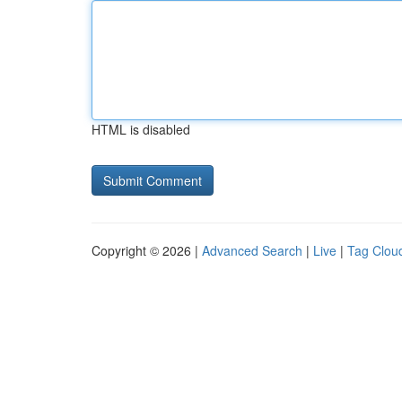
HTML is disabled
Copyright © 2026 |
Advanced Search
|
Live
|
Tag Clou