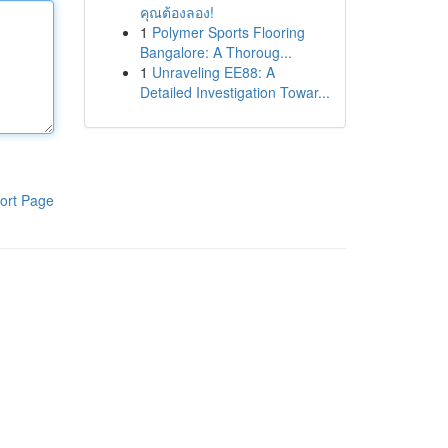
คุณต้องลอง!
1
Polymer Sports Flooring
Bangalore: A Thoroug...
1
Unraveling EE88: A
Detailed Investigation Towar...
ort Page