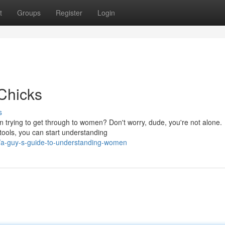
t
Groups
Register
Login
 Chicks
s
en trying to get through to women? Don't worry, dude, you're not alone.
 tools, you can start understanding
/a-guy-s-guide-to-understanding-women