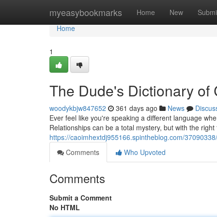
Home
myeasybookmarks
Home
New
Submi
Home
1
The Dude's Dictionary of
woodykbjw847652
361 days ago
News
Discus
Ever feel like you're speaking a different language wh
Relationships can be a total mystery, but with the right
https://caoimhextdj955166.spintheblog.com/37090338
Comments
Who Upvoted
Comments
Submit a Comment
No HTML