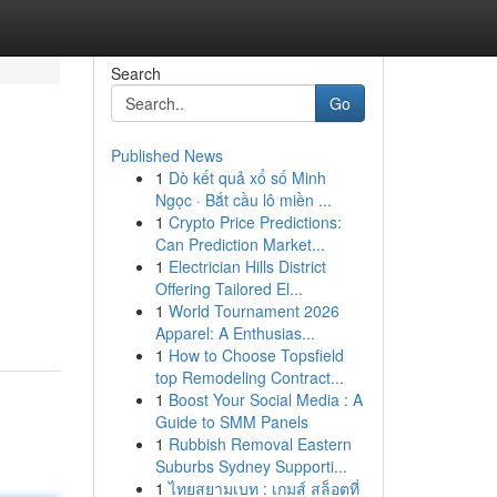
Search
Go
Published News
1
Dò kết quả xổ số Minh
Ngọc · Bắt cầu lô miền ...
1
Crypto Price Predictions:
Can Prediction Market...
1
Electrician Hills District
Offering Tailored El...
1
World Tournament 2026
Apparel: A Enthusias...
1
How to Choose Topsfield
top Remodeling Contract...
1
Boost Your Social Media : A
Guide to SMM Panels
1
Rubbish Removal Eastern
Suburbs Sydney Supporti...
1
ไทยสยามเบท : เกมส์ สล็อตที่