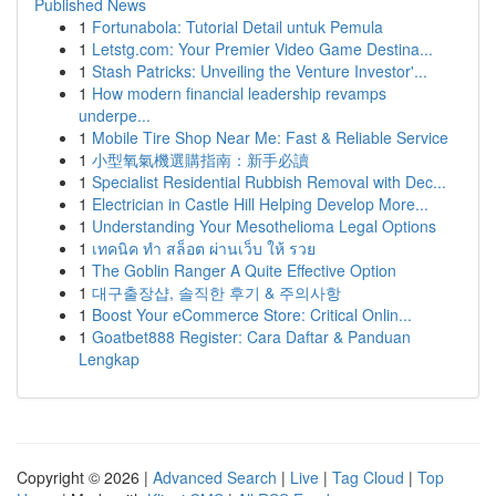
Published News
1
Fortunabola: Tutorial Detail untuk Pemula
1
Letstg.com: Your Premier Video Game Destina...
1
Stash Patricks: Unveiling the Venture Investor'...
1
How modern financial leadership revamps
underpe...
1
Mobile Tire Shop Near Me: Fast & Reliable Service
1
小型氧氣機選購指南：新手必讀
1
Specialist Residential Rubbish Removal with Dec...
1
Electrician in Castle Hill Helping Develop More...
1
Understanding Your Mesothelioma Legal Options
1
เทคนิค ทำ สล็อต ผ่านเว็บ ให้ รวย
1
The Goblin Ranger A Quite Effective Option
1
대구출장샵, 솔직한 후기 & 주의사항
1
Boost Your eCommerce Store: Critical Onlin...
1
Goatbet888 Register: Cara Daftar & Panduan
Lengkap
Copyright © 2026 |
Advanced Search
|
Live
|
Tag Cloud
|
Top