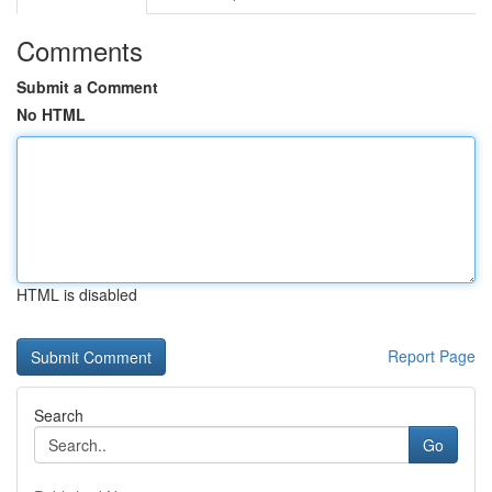
Comments
Submit a Comment
No HTML
HTML is disabled
Report Page
Search
Go