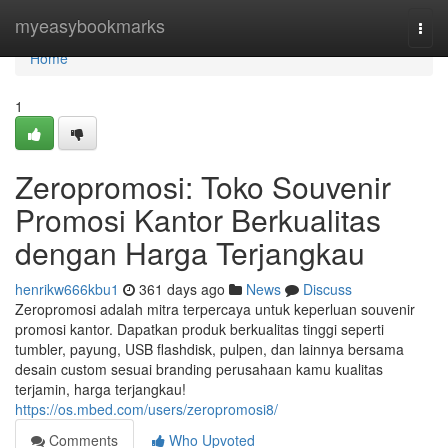
Home
myeasybookmarks
Togg
navi
Home
1
Zeropromosi: Toko Souvenir
Promosi Kantor Berkualitas
dengan Harga Terjangkau
henrikw666kbu1
361 days ago
News
Discuss
Zeropromosi adalah mitra terpercaya untuk keperluan souvenir
promosi kantor. Dapatkan produk berkualitas tinggi seperti
tumbler, payung, USB flashdisk, pulpen, dan lainnya bersama
desain custom sesuai branding perusahaan kamu kualitas
terjamin, harga terjangkau!
https://os.mbed.com/users/zeropromosi8/
Comments
Who Upvoted