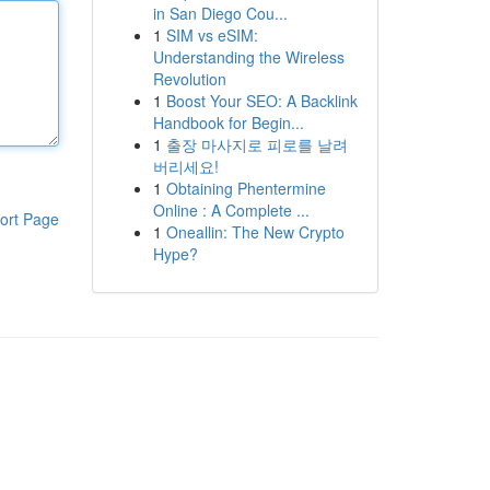
in San Diego Cou...
1
SIM vs eSIM:
Understanding the Wireless
Revolution
1
Boost Your SEO: A Backlink
Handbook for Begin...
1
출장 마사지로 피로를 날려
버리세요!
1
Obtaining Phentermine
Online : A Complete ...
ort Page
1
Oneallin: The New Crypto
Hype?