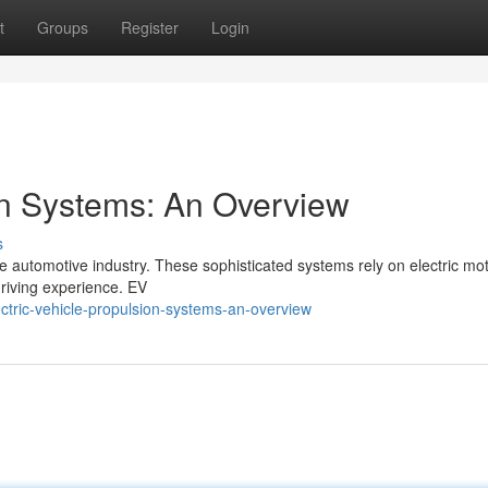
t
Groups
Register
Login
ion Systems: An Overview
s
he automotive industry. These sophisticated systems rely on electric mot
driving experience. EV
tric-vehicle-propulsion-systems-an-overview