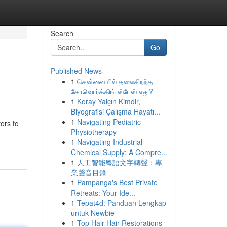
Search
Go
Published News
1
சென்னையில் தலைசிறந்த
கோவொர்க்கிங் ஸ்பேஸ் எது?
1
Koray Yalçın Kimdir,
Biyografisi Çalışma Hayatı...
1
Navigating Pediatric
ors to
Physiotherapy
1
Navigating Industrial
Chemical Supply: A Compre...
1
人工智能粵語文字轉聲：專
業聲音目錄
1
Pampanga's Best Private
Retreats: Your Ide...
1
Tepat4d: Panduan Lengkap
untuk Newbie
1
Top Hair Hair Restorations