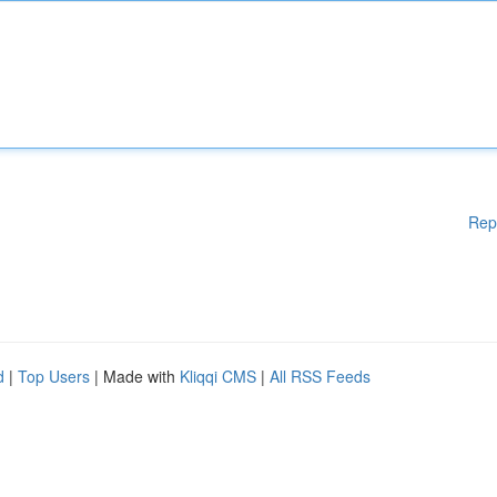
Rep
d
|
Top Users
| Made with
Kliqqi CMS
|
All RSS Feeds