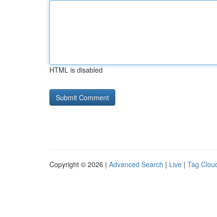
HTML is disabled
Copyright © 2026 |
Advanced Search
|
Live
|
Tag Clou