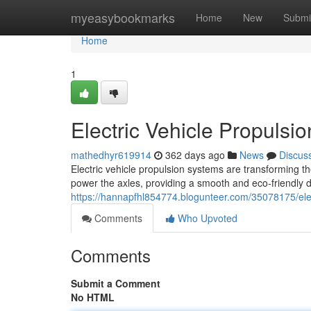
Home
myeasybookmarks
Home
New
Submi
Home
1
Electric Vehicle Propuls
mathedhyr619914
362 days ago
News
Discus
Electric vehicle propulsion systems are transforming t
power the axles, providing a smooth and eco-friendly 
https://hannapfhl854774.blogunteer.com/35078175/elec
Comments
Who Upvoted
Comments
Submit a Comment
No HTML