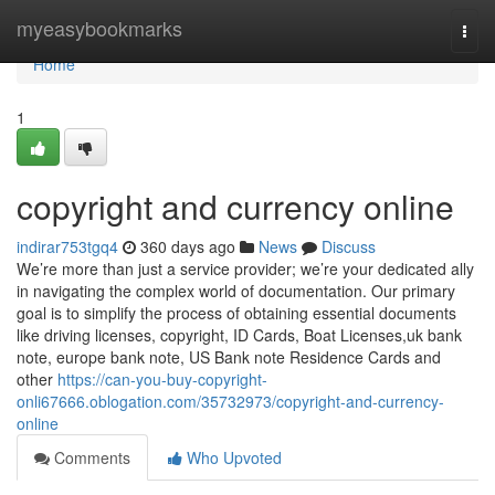
Home
myeasybookmarks
Togg
navi
Home
1
copyright and currency online
indirar753tgq4
360 days ago
News
Discuss
We’re more than just a service provider; we’re your dedicated ally
in navigating the complex world of documentation. Our primary
goal is to simplify the process of obtaining essential documents
like driving licenses, copyright, ID Cards, Boat Licenses,uk bank
note, europe bank note, US Bank note Residence Cards and
other
https://can-you-buy-copyright-
onli67666.oblogation.com/35732973/copyright-and-currency-
online
Comments
Who Upvoted