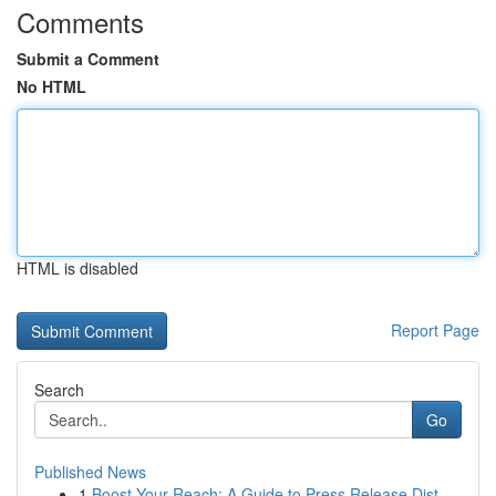
Comments
Submit a Comment
No HTML
HTML is disabled
Report Page
Search
Go
Published News
1
Boost Your Reach: A Guide to Press Release Dist...