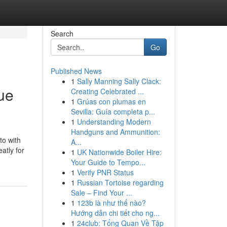
Search
Go
Published News
1
Sally Manning Sally Clack:
ue
Creating Celebrated ...
1
Grúas con plumas en
Sevilla: Guía completa p...
1
Understanding Modern
Handguns and Ammunition:
to with
A...
atly for
1
UK Nationwide Boiler Hire:
Your Guide to Tempo...
1
Verify PNR Status
1
Russian Tortoise regarding
Sale – Find Your ...
1
123b là như thế nào?
Hướng dẫn chi tiết cho ng...
1
24club: Tổng Quan Về Tập