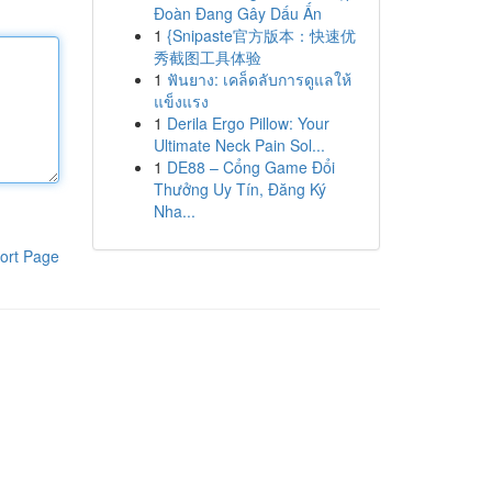
Đoàn Đang Gây Dấu Ấn
1
{Snipaste官方版本：快速优
秀截图工具体验
1
ฟันยาง: เคล็ดลับการดูแลให้
แข็งแรง
1
Derila Ergo Pillow: Your
Ultimate Neck Pain Sol...
1
DE88 – Cổng Game Đổi
Thưởng Uy Tín, Đăng Ký
Nha...
ort Page