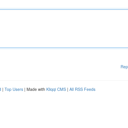
Rep
d
|
Top Users
| Made with
Kliqqi CMS
|
All RSS Feeds