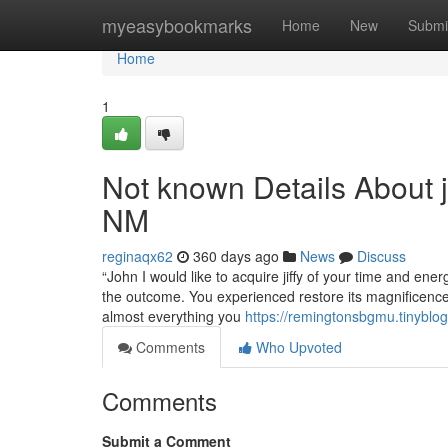
Home
myeasybookmarks
Home
New
Submi
Home
1
Not known Details About 
NM
reginaqx62
360 days ago
News
Discuss
“John I would like to acquire jiffy of your time and en
the outcome. You experienced restore its magnificence
almost everything you
https://remingtonsbgmu.tinybl
Comments
Who Upvoted
Comments
Submit a Comment