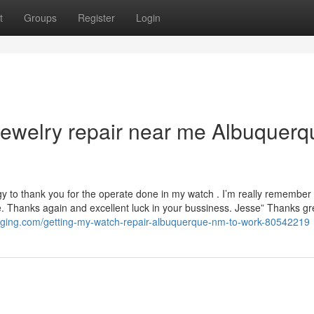
t
Groups
Register
Login
jewelry repair near me Albuquerq
ergy to thank you for the operate done in my watch . I’m really remember 
. Thanks again and excellent luck in your bussiness. Jesse” Thanks gre
ogging.com/getting-my-watch-repair-albuquerque-nm-to-work-80542219