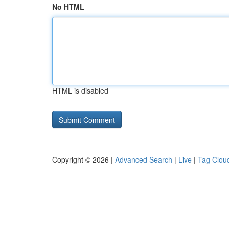
No HTML
HTML is disabled
Copyright © 2026 |
Advanced Search
|
Live
|
Tag Clou