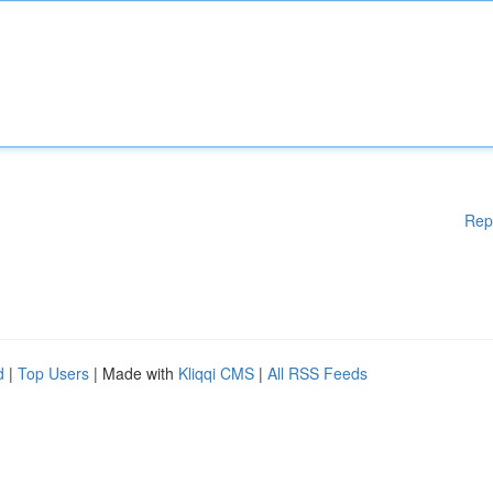
Rep
d
|
Top Users
| Made with
Kliqqi CMS
|
All RSS Feeds