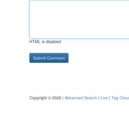
HTML is disabled
Copyright © 2026 |
Advanced Search
|
Live
|
Tag Clou