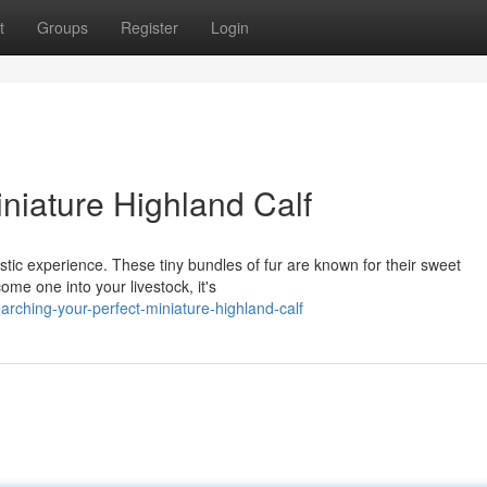
t
Groups
Register
Login
niature Highland Calf
astic experience. These tiny bundles of fur are known for their sweet
ome one into your livestock, it's
ching-your-perfect-miniature-highland-calf