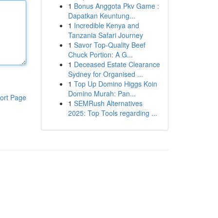
1
Bonus Anggota Pkv Game :
Dapatkan Keuntung...
1
Incredible Kenya and
Tanzania Safari Journey
1
Savor Top-Quality Beef
Chuck Portion: A G...
1
Deceased Estate Clearance
Sydney for Organised ...
1
Top Up Domino Higgs Koin
Domino Murah: Pan...
ort Page
1
SEMRush Alternatives
2025: Top Tools regarding ...