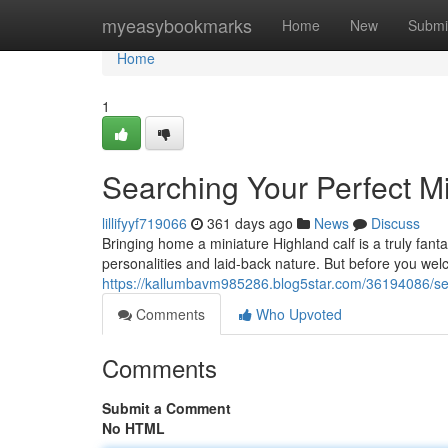
Home
myeasybookmarks
Home
New
Submi
Home
1
Searching Your Perfect Mi
lillifyyf719066
361 days ago
News
Discuss
Bringing home a miniature Highland calf is a truly fant
personalities and laid-back nature. But before you welc
https://kallumbavm985286.blog5star.com/36194086/sear
Comments
Who Upvoted
Comments
Submit a Comment
No HTML