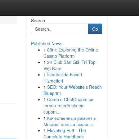
Search
Go
Published News
1
88m: Exploring the Online
Casino Platform
1
24 Club Sàn Giải Trí Top
Việt Nam
1
İstanbul'da Escort
Hizmetleri
1
SEO: Your Website's Reach
Blueprint
1
Como o ChatCupom se
tornou referência em
cupom...
1
Качественный ремонт в
Москве: цены и нюансы
1
Elevating Eu9 - The
Complete Handbook