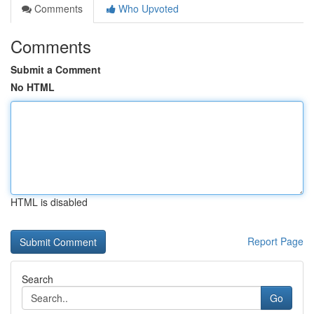
Comments
Who Upvoted
Comments
Submit a Comment
No HTML
HTML is disabled
Report Page
Search
Go