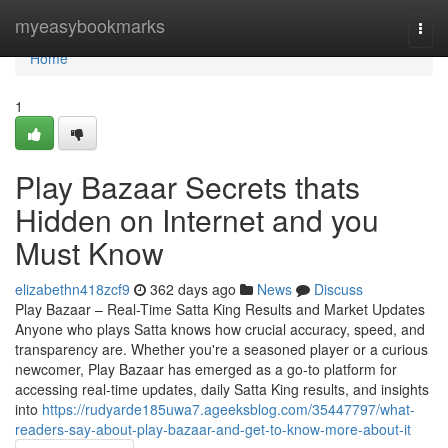
Home
myeasybookmarks
Togg
navi
Home
1
Play Bazaar Secrets thats
Hidden on Internet and you
Must Know
elizabethn418zcf9
362 days ago
News
Discuss
Play Bazaar – Real-Time Satta King Results and Market Updates
Anyone who plays Satta knows how crucial accuracy, speed, and
transparency are. Whether you're a seasoned player or a curious
newcomer, Play Bazaar has emerged as a go-to platform for
accessing real-time updates, daily Satta King results, and insights
into
https://rudyarde185uwa7.ageeksblog.com/35447797/what-
readers-say-about-play-bazaar-and-get-to-know-more-about-it