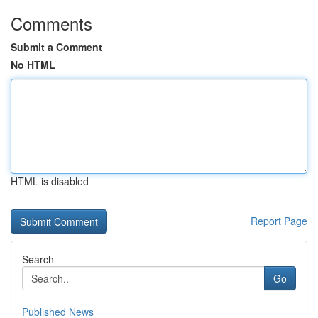
Comments
Submit a Comment
No HTML
HTML is disabled
Report Page
Search
Go
Published News