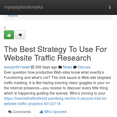
Home
myeasybookmarks
Togg
navi
Home
1
The Best Strategy To Use For
Website Traffic Research
aesopr851lww8
358 days ago
News
Discuss
Ever question how productive Web-sites know what exactly's
Functioning and what's not? The trick sauce is Web-site targeted
traffic tracking. It is like having evening vision goggles to your on
the internet presence—you receive to discover every little thing
which is happening guiding the scenes. Who's coming to your
https://freetrialtraffic65432.pointblog.net/the-9-second-trick-for-
website-traffic-analytics-83122118
Comments
Who Upvoted