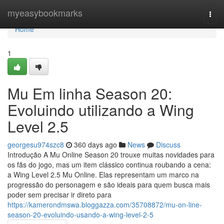
Home
myeasybookmarks
Togg
navi
Home
1
Mu Em linha Season 20:
Evoluindo utilizando a Wing
Level 2.5
georgesu974szc8
360 days ago
News
Discuss
Introdução A Mu Online Season 20 trouxe muitas novidades para
os fãs do jogo, mas um item clássico continua roubando a cena:
a Wing Level 2.5 Mu Online. Elas representam um marco na
progressão do personagem e são ideais para quem busca mais
poder sem precisar ir direto para
https://kamerondmswa.bloggazza.com/35708872/mu-on-line-
season-20-evoluindo-usando-a-wing-level-2-5