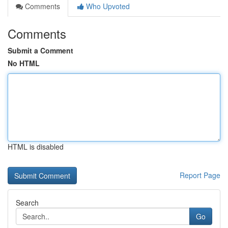
Comments
Who Upvoted
Comments
Submit a Comment
No HTML
HTML is disabled
Report Page
Search
Go