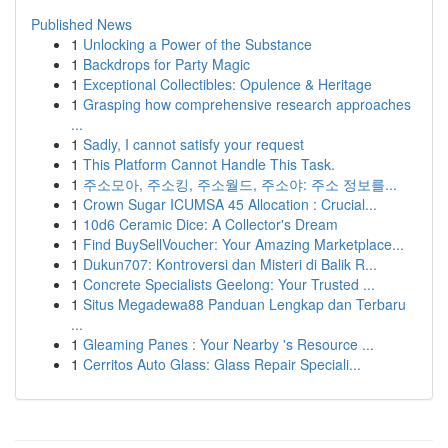
Published News
1
Unlocking a Power of the Substance
1
Backdrops for Party Magic
1
Exceptional Collectibles: Opulence & Heritage
1
Grasping how comprehensive research approaches
...
1
Sadly, I cannot satisfy your request
1
This Platform Cannot Handle This Task.
1
주소모아, 주소킹, 주소월드, 주소야: 주소 정보를...
1
Crown Sugar ICUMSA 45 Allocation : Crucial...
1
10d6 Ceramic Dice: A Collector's Dream
1
Find BuySellVoucher: Your Amazing Marketplace...
1
Dukun707: Kontroversi dan Misteri di Balik R...
1
Concrete Specialists Geelong: Your Trusted ...
1
Situs Megadewa88 Panduan Lengkap dan Terbaru
...
1
Gleaming Panes : Your Nearby 's Resource ...
1
Cerritos Auto Glass: Glass Repair Speciali...