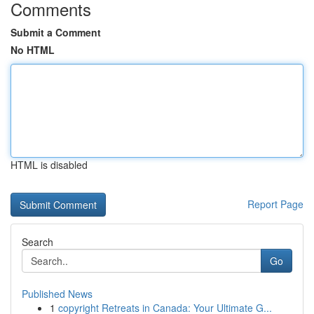
Comments
Submit a Comment
No HTML
HTML is disabled
Report Page
Search
Go
Published News
1
copyright Retreats in Canada: Your Ultimate G...