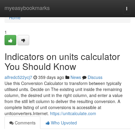
Home
myeasybookmarks
Togg
navi
Home
1
Indicators on units calculator
You Should Know
alfredc522ycj7
359 days ago
News
Discuss
Use this Conversion Calculator to transform between typically
utilised units. Decide on The existing unit inside the remaining
column, the desired unit in the right column, and enter a value
from the still left column to deliver the resulting conversion. A
complete listing of unit conversions is accessible at
unitconverters.Internet.
https://unitcalculate.com
Comments
Who Upvoted