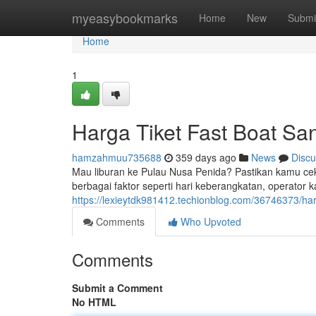
Home
myeasybookmarks
Home
New
Submi
Home
1
Harga Tiket Fast Boat Sa
hamzahmuu735688
359 days ago
News
Discu
Mau liburan ke Pulau Nusa Penida? Pastikan kamu cek d
berbagai faktor seperti hari keberangkatan, operator ka
https://lexieytdk981412.techionblog.com/36746373/har
Comments
Who Upvoted
Comments
Submit a Comment
No HTML