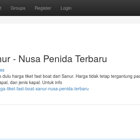
t
Groups
Register
Login
nur - Nusa Penida Terbaru
ss
ulu harga tiket fast boat dari Sanur. Harga tidak tetap tergantung pa
pal, dan jenis kapal. Untuk info
ga-tiket-fast-boat-sanur-nusa-penida-terbaru