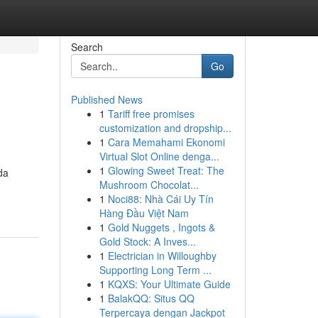
Search
Go
Published News
1
Tariff free promises
customization and dropship...
1
Cara Memahami Ekonomi
Virtual Slot Online denga...
1
Glowing Sweet Treat: The
da
Mushroom Chocolat...
1
Noci88: Nhà Cái Uy Tín
Hàng Đầu Việt Nam
1
Gold Nuggets , Ingots &
Gold Stock: A Inves...
1
Electrician in Willoughby
Supporting Long Term ...
1
KQXS: Your Ultimate Guide
1
BalakQQ: Situs QQ
Terpercaya dengan Jackpot