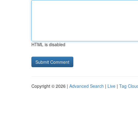
HTML is disabled
Copyright © 2026 |
Advanced Search
|
Live
|
Tag Clou