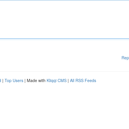
Rep
d
|
Top Users
| Made with
Kliqqi CMS
|
All RSS Feeds