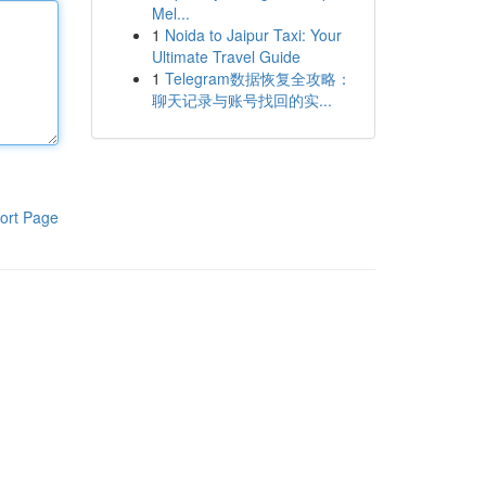
Mel...
1
Noida to Jaipur Taxi: Your
Ultimate Travel Guide
1
Telegram数据恢复全攻略：
聊天记录与账号找回的实...
ort Page