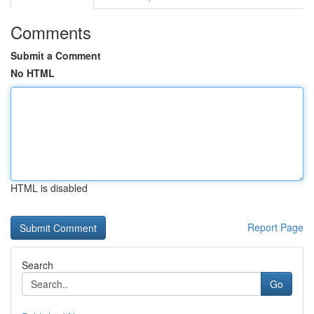
Comments
Submit a Comment
No HTML
HTML is disabled
Report Page
Search
Go