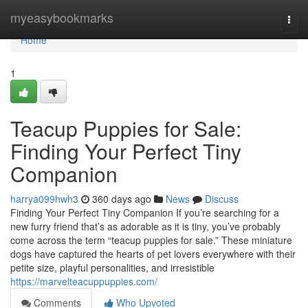
Home
myeasybookmarks
Togg
navi
Home
1
Teacup Puppies for Sale:
Finding Your Perfect Tiny
Companion
harrya099hwh3
360 days ago
News
Discuss
Finding Your Perfect Tiny Companion If you’re searching for a
new furry friend that’s as adorable as it is tiny, you’ve probably
come across the term “teacup puppies for sale.” These miniature
dogs have captured the hearts of pet lovers everywhere with their
petite size, playful personalities, and irresistible
https://marvelteacuppuppies.com/
Comments
Who Upvoted