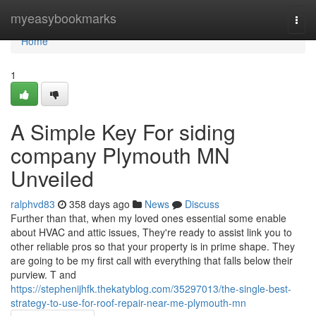
Home
myeasybookmarks
Togg
navi
Home
1
A Simple Key For siding
company Plymouth MN
Unveiled
ralphvd83
358 days ago
News
Discuss
Further than that, when my loved ones essential some enable
about HVAC and attic issues, They're ready to assist link you to
other reliable pros so that your property is in prime shape. They
are going to be my first call with everything that falls below their
purview. T and
https://stephenijhfk.thekatyblog.com/35297013/the-single-best-
strategy-to-use-for-roof-repair-near-me-plymouth-mn