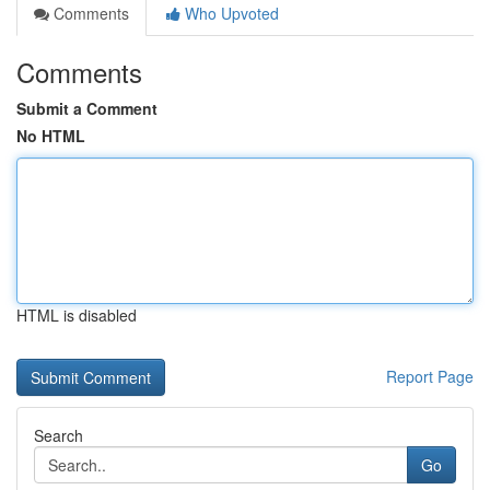
Comments
Who Upvoted
Comments
Submit a Comment
No HTML
HTML is disabled
Report Page
Search
Go