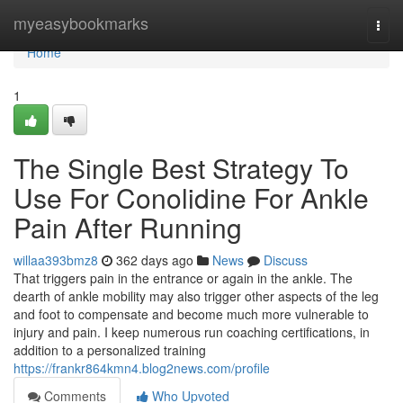
Home
myeasybookmarks
Togg
navi
Home
1
The Single Best Strategy To
Use For Conolidine For Ankle
Pain After Running
willaa393bmz8
362 days ago
News
Discuss
That triggers pain in the entrance or again in the ankle. The
dearth of ankle mobility may also trigger other aspects of the leg
and foot to compensate and become much more vulnerable to
injury and pain. I keep numerous run coaching certifications, in
addition to a personalized training
https://frankr864kmn4.blog2news.com/profile
Comments
Who Upvoted