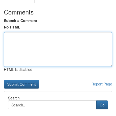
Comments
Submit a Comment
No HTML
HTML is disabled
Report Page
Search
Go