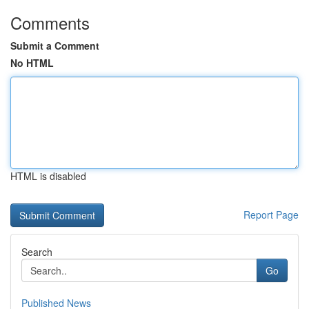
Comments
Submit a Comment
No HTML
HTML is disabled
Report Page
Search
Go
Published News