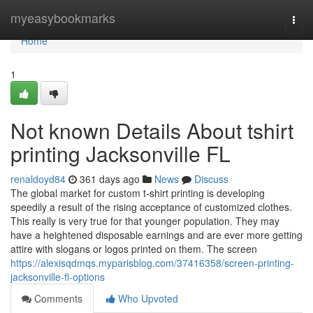
Home
myeasybookmarks
Togg
navi
Home
1
Not known Details About tshirt
printing Jacksonville FL
renaldoyd84
361 days ago
News
Discuss
The global market for custom t-shirt printing is developing
speedily a result of the rising acceptance of customized clothes.
This really is very true for that younger population. They may
have a heightened disposable earnings and are ever more getting
attire with slogans or logos printed on them. The screen
https://alexisqdmqs.myparisblog.com/37416358/screen-printing-
jacksonville-fl-options
Comments
Who Upvoted