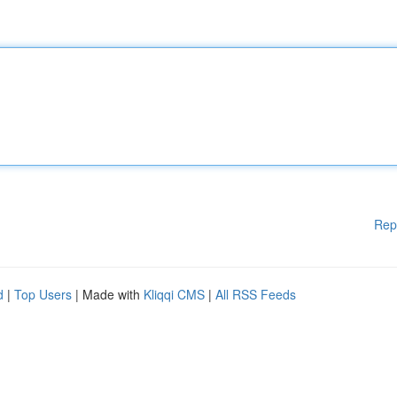
Rep
d
|
Top Users
| Made with
Kliqqi CMS
|
All RSS Feeds