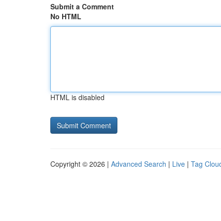
Submit a Comment
No HTML
HTML is disabled
Copyright © 2026 |
Advanced Search
|
Live
|
Tag Clou