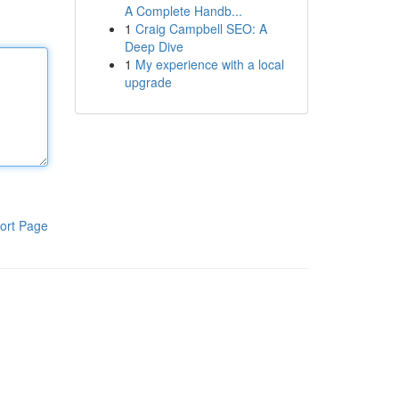
A Complete Handb...
1
Craig Campbell SEO: A
Deep Dive
1
My experience with a local
upgrade
ort Page