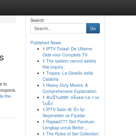
Search
Go
Published News
1
IPTV Totaal: De Ultieme
s
Gids voor Complete TV
1
The system cannot satisfy
this inquiry .
1
Tropea: La Gioiello della
Calabria
e to
1
Heavy-Duty Mixers: A
 coupons,
Comprehensive Explanation
ds-the-
1
ฟันนี่วิน888: สล็อตฮาเฮ รวย
ไม่ยั้ง!
1
İPTV Satın Al: En İyi
Seçenekler ve Fiyatlar
1
Rajawd777 Slot Panduan
Lengkap untuk Bettor ...
1
The Rules of Set Collection: