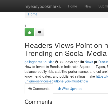
Home
myeasybookmarks
Home
New
Submi
Home
1
Readers Views Point on ho
Trending on Social Media
gallaghera185uxb7
360 days ago
News
Discu
How to Invest in Bonds in India with Aspero — Types,
balance equity risk, stabilize performance, and cut anx
known end-dates, and published ratings make
https:/
unique-services-solutions-you-must-know
Comments
Who Upvoted
Comments