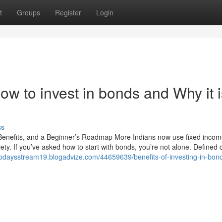
t
Groups
Register
Login
w to invest in bonds and Why it i
ss
 Benefits, and a Beginner’s Roadmap More Indians now use fixed incom
iety. If you’ve asked how to start with bonds, you’re not alone. Defined
/todaysstream19.blogadvize.com/44659639/benefits-of-investing-in-bon