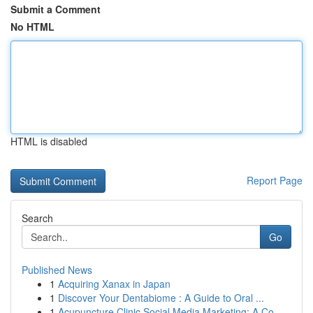
Submit a Comment
No HTML
HTML is disabled
Report Page
Search
Go
Published News
1
Acquiring Xanax in Japan
1
Discover Your Dentabiome : A Guide to Oral ...
1
Acupuncture Clinic Social Media Marketing: A Co...