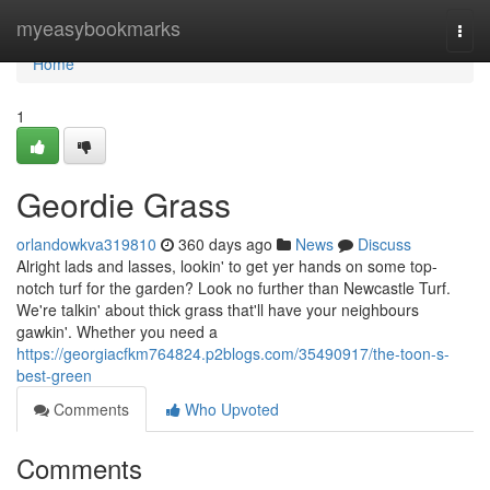
Home
myeasybookmarks
Togg
navi
Home
1
Geordie Grass
orlandowkva319810
360 days ago
News
Discuss
Alright lads and lasses, lookin' to get yer hands on some top-
notch turf for the garden? Look no further than Newcastle Turf.
We're talkin' about thick grass that'll have your neighbours
gawkin'. Whether you need a
https://georgiacfkm764824.p2blogs.com/35490917/the-toon-s-
best-green
Comments
Who Upvoted
Comments