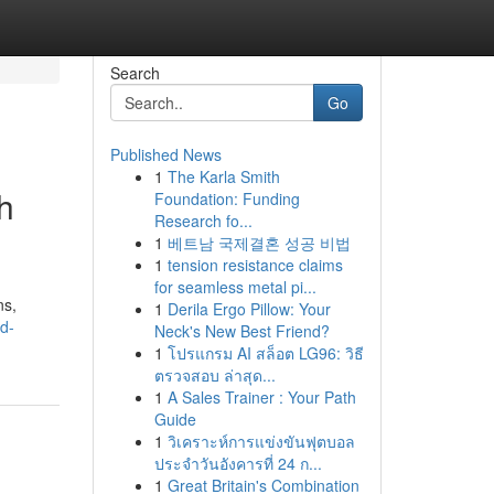
Search
Go
Published News
1
The Karla Smith
h
Foundation: Funding
Research fo...
1
베트남 국제결혼 성공 비법
1
tension resistance claims
for seamless metal pi...
ns,
1
Derila Ergo Pillow: Your
nd-
Neck's New Best Friend?
1
โปรแกรม AI สล็อต LG96: วิธี
ตรวจสอบ ล่าสุด...
1
A Sales Trainer : Your Path
Guide
1
วิเคราะห์การแข่งขันฟุตบอล
ประจำวันอังคารที่ 24 ก...
1
Great Britain's Combination