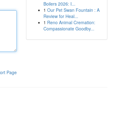
Boilers 2026: I...
1
Our Pet Swan Fountain : A
Review for Heal...
1
Reno Animal Cremation:
Compassionate Goodby...
ort Page