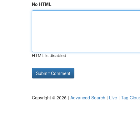
No HTML
HTML is disabled
Copyright © 2026 |
Advanced Search
|
Live
|
Tag Clou