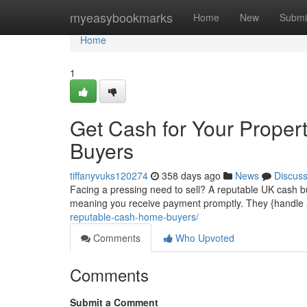
Home
myeasybookmarks
Home
New
Submi
Home
1
Get Cash for Your Proper
Buyers
tiffanyvuks120274
358 days ago
News
Discus
Facing a pressing need to sell? A reputable UK cash bu
meaning you receive payment promptly. They {handle a
reputable-cash-home-buyers/
Comments
Who Upvoted
Comments
Submit a Comment