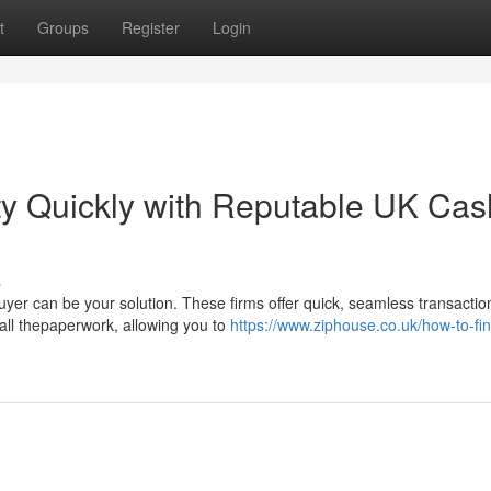
t
Groups
Register
Login
ty Quickly with Reputable UK Cas
s
yer can be your solution. These firms offer quick, seamless transactio
ll thepaperwork, allowing you to
https://www.ziphouse.co.uk/how-to-fi