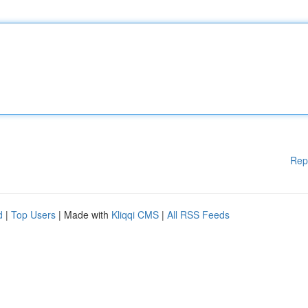
Rep
d
|
Top Users
| Made with
Kliqqi CMS
|
All RSS Feeds