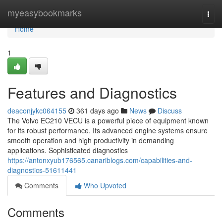
Home
myeasybookmarks
Togg
navi
Home
1
Features and Diagnostics
deaconjykc064155
361 days ago
News
Discuss
The Volvo EC210 VECU is a powerful piece of equipment known
for its robust performance. Its advanced engine systems ensure
smooth operation and high productivity in demanding
applications. Sophisticated diagnostics
https://antonxyub176565.canariblogs.com/capabilities-and-
diagnostics-51611441
Comments
Who Upvoted
Comments