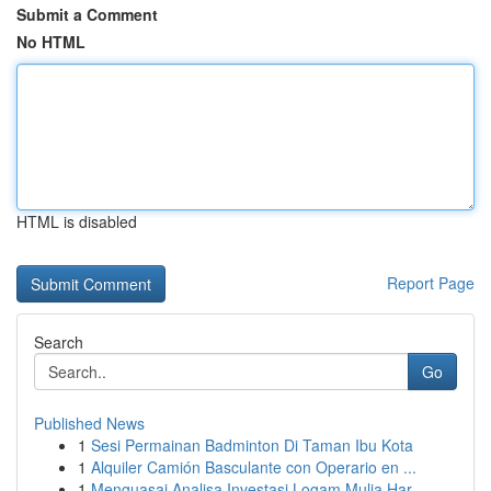
Submit a Comment
No HTML
HTML is disabled
Report Page
Search
Go
Published News
1
Sesi Permainan Badminton Di Taman Ibu Kota
1
Alquiler Camión Basculante con Operario en ...
1
Menguasai Analisa Investasi Logam Mulia Har...