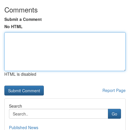
Comments
Submit a Comment
No HTML
HTML is disabled
Report Page
Search
Go
Published News