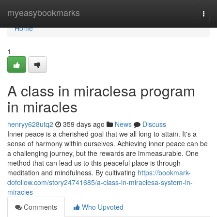
Home
myeasybookmarks
Togg
navi
Home
1
A class in miraclesa program
in miracles
henryy628utq2
359 days ago
News
Discuss
Inner peace is a cherished goal that we all long to attain. It's a
sense of harmony within ourselves. Achieving inner peace can be
a challenging journey, but the rewards are immeasurable. One
method that can lead us to this peaceful place is through
meditation and mindfulness. By cultivating
https://bookmark-
dofollow.com/story24741685/a-class-in-miraclesa-system-in-
miracles
Comments
Who Upvoted