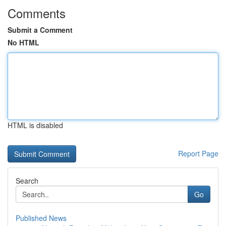
Comments
Submit a Comment
No HTML
HTML is disabled
Report Page
Search
Go
Published News