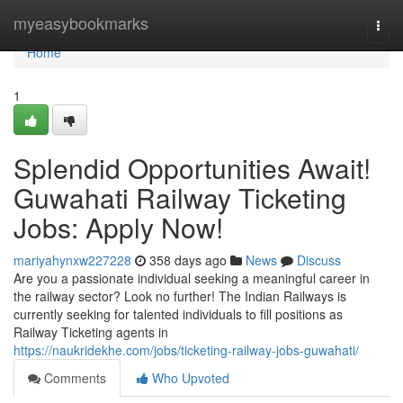
Home
myeasybookmarks
Togg
navi
Home
1
Splendid Opportunities Await!
Guwahati Railway Ticketing
Jobs: Apply Now!
mariyahynxw227228
358 days ago
News
Discuss
Are you a passionate individual seeking a meaningful career in
the railway sector? Look no further! The Indian Railways is
currently seeking for talented individuals to fill positions as
Railway Ticketing agents in
https://naukridekhe.com/jobs/ticketing-railway-jobs-guwahati/
Comments
Who Upvoted