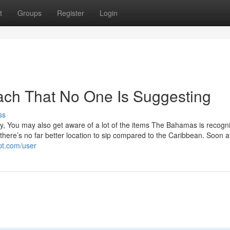
t
Groups
Register
Login
ach That No One Is Suggesting
ss
 You may also get aware of a lot of the items The Bahamas is recogni
s, there’s no far better location to sip compared to the Caribbean. Soon a
pt.com/user