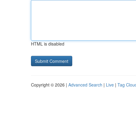
HTML is disabled
Copyright © 2026 |
Advanced Search
|
Live
|
Tag Clou