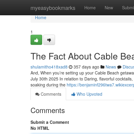
Home
myeasybookmarks
Home
New
Submi
Home
1
The Fact About Cable Be
shulamitho418xad8
357 days ago
News
Discu
And, When you’re setting up your Cable Beach getaway,
July 30th 2025 In relation to Daring, flavorful cocktail
soaking during the
https://benjaminf296twa7.wikiexcer
Comments
Who Upvoted
Comments
Submit a Comment
No HTML