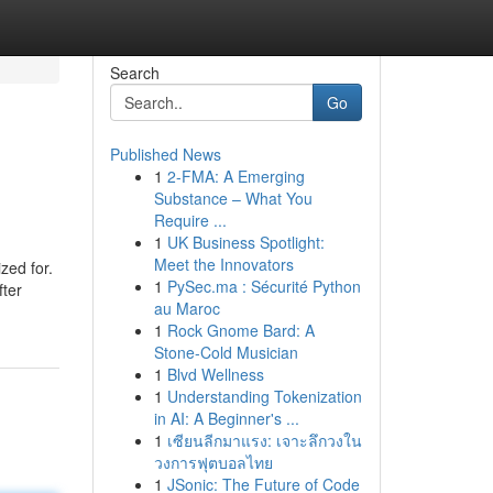
Search
Go
Published News
1
2-FMA: A Emerging
Substance – What You
Require ...
1
UK Business Spotlight:
Meet the Innovators
zed for.
1
PySec.ma : Sécurité Python
fter
au Maroc
1
Rock Gnome Bard: A
Stone-Cold Musician
1
Blvd Wellness
1
Understanding Tokenization
in AI: A Beginner's ...
1
เซียนลีกมาแรง: เจาะลึกวงใน
วงการฟุตบอลไทย
1
JSonic: The Future of Code