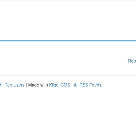
Rep
d
|
Top Users
| Made with
Kliqqi CMS
|
All RSS Feeds