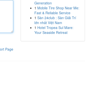
Generation
1
Mobile Tire Shop Near Me:
Fast & Reliable Service
1
Sàn 24club : Sàn Giải Trí
lớn nhất Việt Nam
1
Hotel Tropea Sul Mare:
Your Seaside Retreat
ort Page