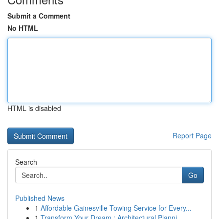
Submit a Comment
No HTML
HTML is disabled
Report Page
Search
Go
Published News
1
Affordable Gainesville Towing Service for Every...
1
Transform Your Dream : Architectural Planni...