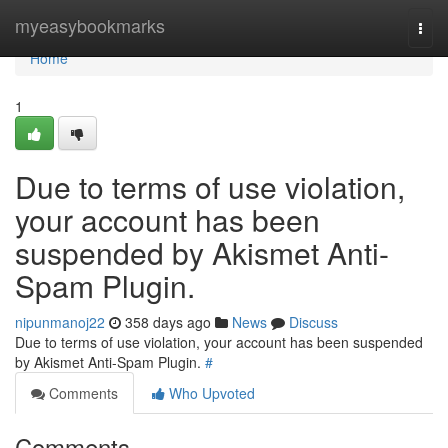
Home
myeasybookmarks
Togg
navi
Home
1
Due to terms of use violation,
your account has been
suspended by Akismet Anti-
Spam Plugin.
nipunmanoj22
358 days ago
News
Discuss
Due to terms of use violation, your account has been suspended
by Akismet Anti-Spam Plugin.
#
Comments
Who Upvoted
Comments