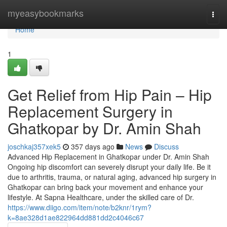
Home
myeasybookmarks
Togg
navi
Home
1
Get Relief from Hip Pain – Hip
Replacement Surgery in
Ghatkopar by Dr. Amin Shah
joschkaj357xek5
357 days ago
News
Discuss
Advanced Hip Replacement in Ghatkopar under Dr. Amin Shah
Ongoing hip discomfort can severely disrupt your daily life. Be it
due to arthritis, trauma, or natural aging, advanced hip surgery in
Ghatkopar can bring back your movement and enhance your
lifestyle. At Sapna Healthcare, under the skilled care of Dr.
https://www.diigo.com/item/note/b2knr/1rym?
k=8ae328d1ae822964dd881dd2c4046c67