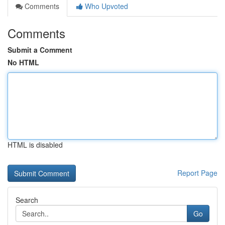
Comments
Who Upvoted
Comments
Submit a Comment
No HTML
HTML is disabled
Report Page
Search
Go