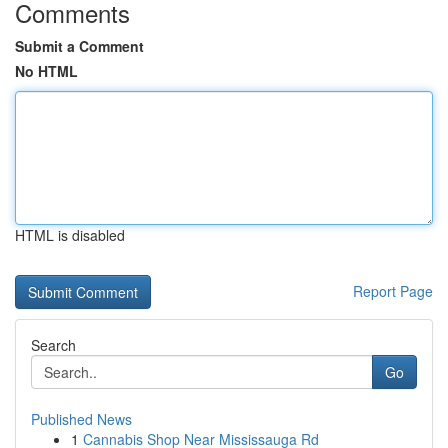
Comments
Submit a Comment
No HTML
HTML is disabled
Report Page
Search
Go
Published News
1
Cannabis Shop Near Mississauga Rd