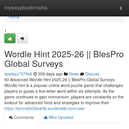
Home
myeasybookmarks
Togg
navi
Home
1
Wordle Hint 2025-26 || BlesPro
Global Surveys
sparkyy737fte6
359 days ago
News
Discuss
50 Advanced Wordle Hint 2025-26 || BlesPro Global Surveys
Wordle hint is a popular online word puzzle game that challenges
players to guess a five-letter word within six attempts. As the
game continues to gain momentum, players are constantly on the
lookout for advanced hints and strategies to improve their
https://kennethi394arf6.sunderwiki.com/user
Comments
Who Upvoted