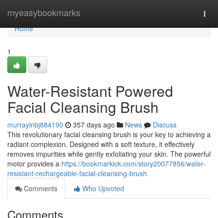
Home
myeasybookmarks
Togg
navi
Home
1
Water-Resistant Powered
Facial Cleansing Brush
murraylnbj884190
357 days ago
News
Discuss
This revolutionary facial cleansing brush is your key to achieving a
radiant complexion. Designed with a soft texture, it effectively
removes impurities while gently exfoliating your skin. The powerful
motor provides a
https://bookmarkick.com/story20077856/water-
resistant-rechargeable-facial-cleansing-brush
Comments
Who Upvoted
Comments