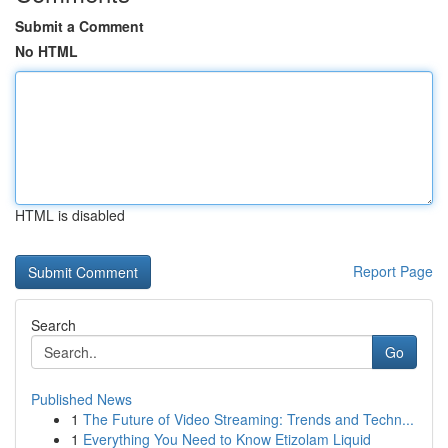
Submit a Comment
No HTML
HTML is disabled
Report Page
Search
Go
Published News
1
The Future of Video Streaming: Trends and Techn...
1
Everything You Need to Know Etizolam Liquid