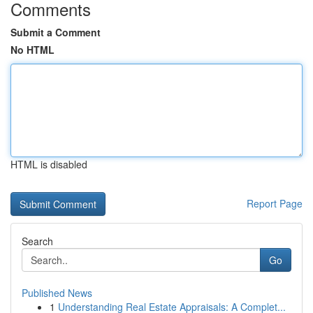
Comments
Submit a Comment
No HTML
HTML is disabled
Report Page
Search
Go
Published News
1
Understanding Real Estate Appraisals: A Complet...