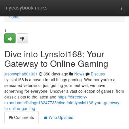
Home
myeasybookmarks
Togg
navi
Home
1
Dive into Lynslot168: Your
Gateway to Online Gaming
jasonwpha861031
356 days ago
News
Discuss
Lynslot168 is a haven for all things gaming. Whether you're a
seasoned veteran or just getting your feet wet, we have
something for everyone. Uncover a vast collection of games, from
classic slots to the latest and
https://directory-
expert.com/listings13247733/dive-into-lynslot168-your-gateway-
to-online-gaming
Comments
Who Upvoted