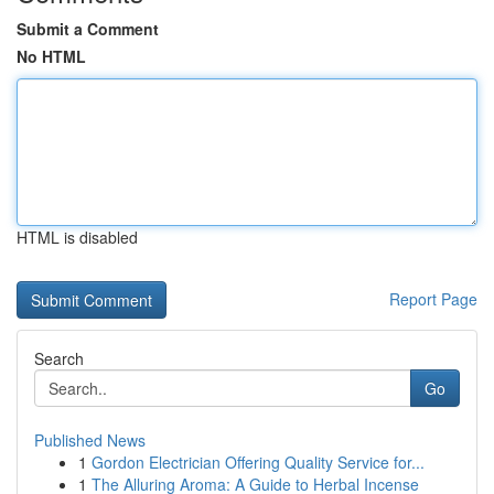
Submit a Comment
No HTML
HTML is disabled
Report Page
Search
Go
Published News
1
Gordon Electrician Offering Quality Service for...
1
The Alluring Aroma: A Guide to Herbal Incense