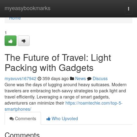
Home
myeasybookmarks
Togg
navi
Home
1
The Future of Travel: Light
Packing with Gadgets
myavuvs167942
359 days ago
News
Discuss
Gone was the days of lugging around heavy suitcases. Modern
travelers are embracing tech-savvy strategies to pack light and
travel efficiently. Leveraging a range of smart gadgets,
adventurers can minimize their
https://roamtechie.com/top-5-
smartphones/
Comments
Who Upvoted
Comments