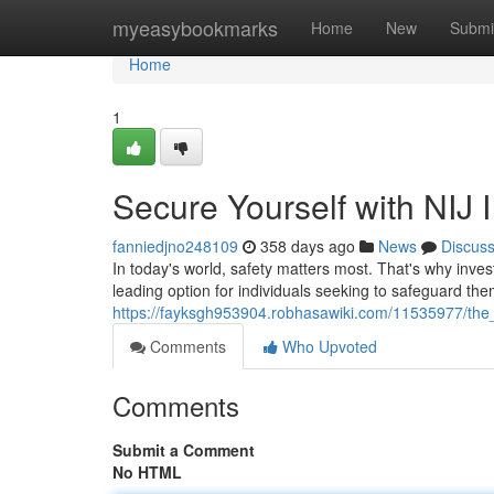
Home
myeasybookmarks
Home
New
Submi
Home
1
Secure Yourself with NIJ 
fanniedjno248109
358 days ago
News
Discus
In today's world, safety matters most. That's why invest
leading option for individuals seeking to safeguard t
https://fayksgh953904.robhasawiki.com/11535977/the_
Comments
Who Upvoted
Comments
Submit a Comment
No HTML