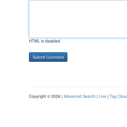
HTML is disabled
Copyright © 2026 |
Advanced Search
|
Live
|
Tag Clou