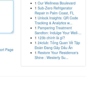
1
Our Wellness Boulevard
1
Sub-Zero Refrigerator
Repair in Palm Coast, FL
1
Unlock Insights: QR Code
Tracking & Analytics w...
1
Pampering Treatment
Sandton: Indulge Your Well-...
1
123b chính là gì?
1
24club: Tổng Quan Về Tập
Đoàn Đang Gây Dấu Ấn
ort Page
1
Restore Your Residence's
Shine : Westerly Su...