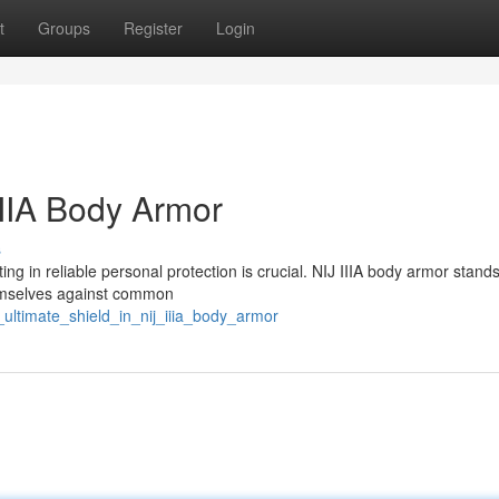
t
Groups
Register
Login
IIIA Body Armor
s
ing in reliable personal protection is crucial. NIJ IIIA body armor stand
hemselves against common
ultimate_shield_in_nij_iiia_body_armor