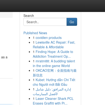
Search
Go
Published News
1
covidien products
1
Lewisville AC Repair: Fast,
Reliable & Affordable
1
Finding Hope: A Guide to
Addiction Treatment Op...
s as a
1
mratm88: A budding talent
in the online game World
1
OKCAO官网：全面指南与最
新信息
1
Kubet: Hướng dẫn Chi Tiết
cho Người mới Bắt Đầu
1
إدارة المرافق: دليل شامل
لأفضل الممارسات
1
Laser Cleaner Shark PCL
Erases Graffiti with Pr...