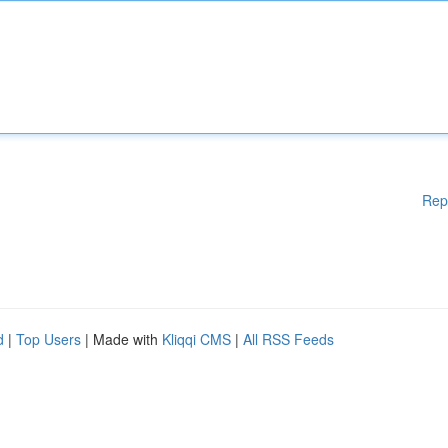
Rep
d
|
Top Users
| Made with
Kliqqi CMS
|
All RSS Feeds