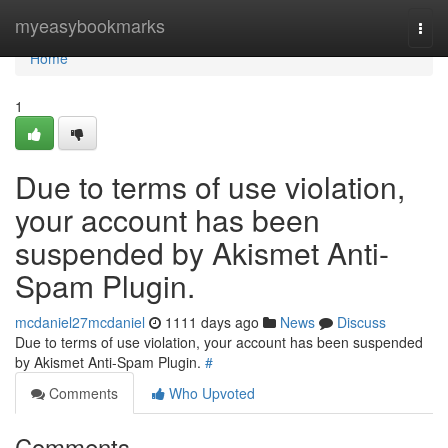
Home
myeasybookmarks
Togg
navi
Home
1
Due to terms of use violation,
your account has been
suspended by Akismet Anti-
Spam Plugin.
mcdaniel27mcdaniel
1111 days ago
News
Discuss
Due to terms of use violation, your account has been suspended
by Akismet Anti-Spam Plugin.
#
Comments
Who Upvoted
Comments