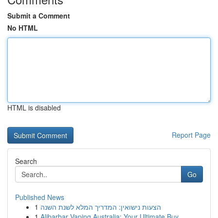
Submit a Comment
No HTML
HTML is disabled
Report Page
Search
Go
Published News
1
הצעות נישואין: המדריך המלא לשנת השנה
1
Alibarbar Vaping Australia: Your Ultimate Buy...