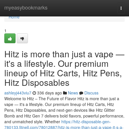
Home
myeasybookmarks
Togg
navi
Home
1
Hitz is more than just a vape —
it's a lifestyle. Our premium
lineup of Hitz Carts, Hitz Pens,
Hitz Disposables
ashleyj443viu7
336 days ago
News
Discuss
Welcome to Hitz – The Future of Flavor Hitz is more than just a
vape — it's a lifestyle. Our premium lineup of Hitz Carts, Hitz
Pens, Hitz Disposables, and next-gen devices like Hitz Glitter
Bomb and Hitz Gen 7 delivers bold flavors, powerful performance,
and unmatched style. Whether
https://hitz-disposable-gen-
780133.fitnell.com/78012887/hitz-is-more-than-just-a-vape-it-s-a-