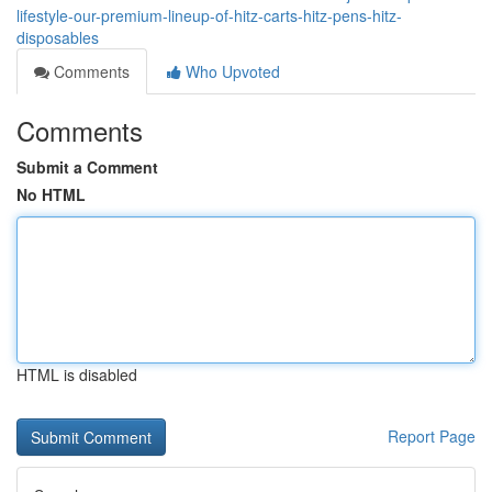
lifestyle-our-premium-lineup-of-hitz-carts-hitz-pens-hitz-
disposables
Comments
Who Upvoted
Comments
Submit a Comment
No HTML
HTML is disabled
Report Page