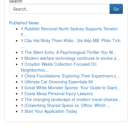
Search
Go
Published News
1
Rubbish Removal North Sydney Supports Tension
F...
1
Cầu Hai Nháy Tham Khảo - Soi Kép MB: Phân Tích
...
1
The Silent Echo: A Psychological Thriller You W...
1
Modern warfare technology continues to evolve a...
1
Croydon Waste Collection Focused On
Neighborhoo...
1
China Foundations: Exploring Their Experiment.c...
1
Ultimate Cat Grooming Essentials Kit
1
Great White Monster Spores: Your Guide to Giant...
1
Costa Mesa Personal Injury Lawyers
1
The changing landscape of modern travel choices...
1
{Coworking Shared Space vs. Office: Which ...
1
Start Your Application Today