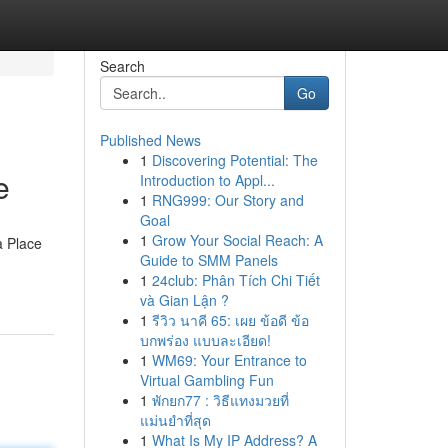
Search
Go
Published News
1
Discovering Potential: The
e
Introduction to Appl...
1
RNG999: Our Story and
Goal
1
Grow Your Social Reach: A
a Place
Guide to SMM Panels
1
24club: Phân Tích Chi Tiết
và Gian Lận ?
1
รีวิว นาคี 65: เผย ข้อดี ข้อ
บกพร่อง แบบละเอียด!
1
WM69: Your Entrance to
Virtual Gambling Fun
1
พักยก77 : วิธีแทงมวยที่
แม่นยำที่สุด
1
What Is My IP Address? A