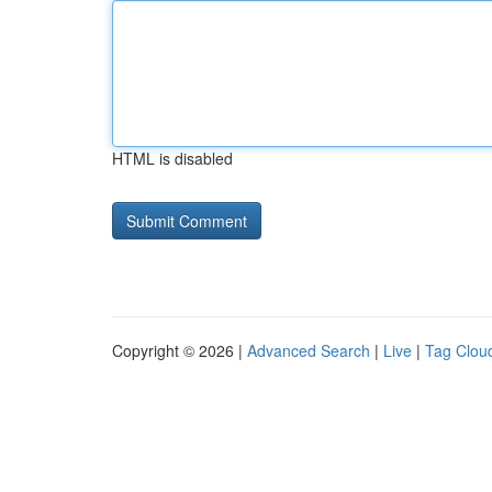
HTML is disabled
Copyright © 2026 |
Advanced Search
|
Live
|
Tag Clou