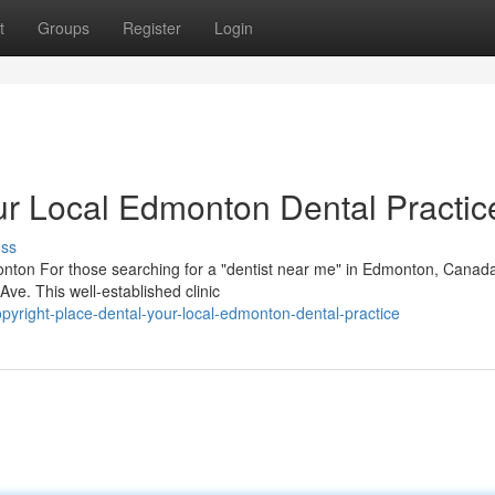
t
Groups
Register
Login
r Local Edmonton Dental Practic
uss
nton For those searching for a "dentist near me" in Edmonton, Canad
Ave. This well-established clinic
yright-place-dental-your-local-edmonton-dental-practice