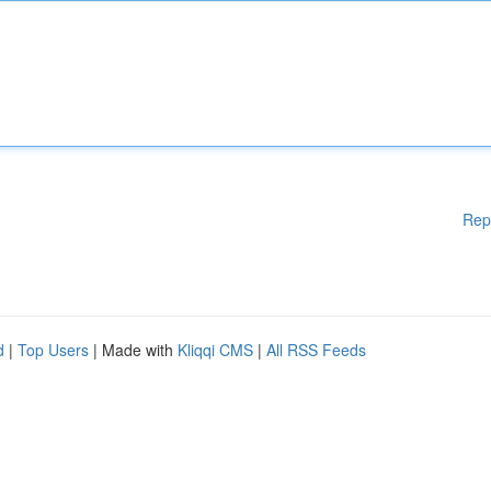
Rep
d
|
Top Users
| Made with
Kliqqi CMS
|
All RSS Feeds