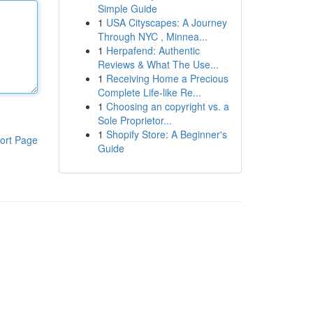
Simple Guide
1
USA Cityscapes: A Journey
Through NYC , Minnea...
1
Herpafend: Authentic
Reviews & What The Use...
1
Receiving Home a Precious
Complete Life-like Re...
1
Choosing an copyright vs. a
Sole Proprietor...
1
Shopify Store: A Beginner's
ort Page
Guide