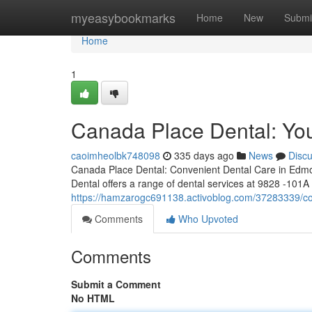
Home
myeasybookmarks
Home
New
Submi
Home
1
Canada Place Dental: You
caoimheolbk748098
335 days ago
News
Disc
Canada Place Dental: Convenient Dental Care in Edmo
Dental offers a range of dental services at 9828 -101A 
https://hamzarogc691138.activoblog.com/37283339/cop
Comments
Who Upvoted
Comments
Submit a Comment
No HTML