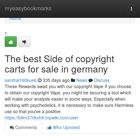
Home
myeasybookmarks
Togg
navi
Home
1
The best Side of copyright
carts for sale in germany
sandrai160kue6
335 days ago
News
Discuss
These Rewards await you with our copyright Vape If you choose
to obtain our copyright Vape, you might be securing a tool which
will make your analysis easier in some ways. Especially when
working with psychedelics, it is necessary to make sure Harmless
use so that you've a positive
https://billm270kxh8.tnpwiki.com/user
Comments
Who Upvoted