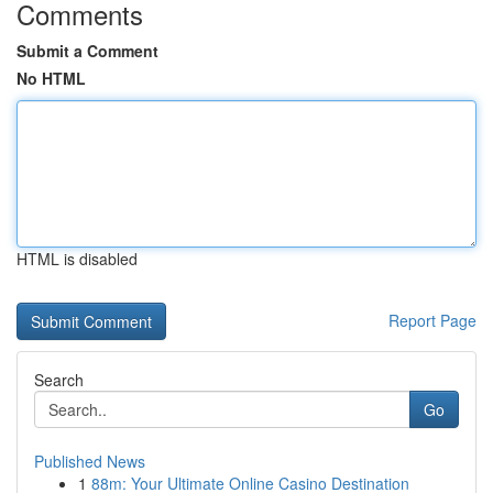
Comments
Submit a Comment
No HTML
HTML is disabled
Report Page
Search
Go
Published News
1
88m: Your Ultimate Online Casino Destination