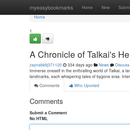
Home
myeasybookmarks
Home
New
Submi
Home
1
A Chronicle of Talkai's He
zaynabkltj371120
334 days ago
News
Discuss
Immerse oneself in the enthralling world of Talkai, a la
landmarks, each whispering tales of bygone eras. Inte
Comments
Who Upvoted
Comments
Submit a Comment
No HTML