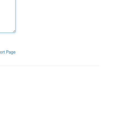
ort Page