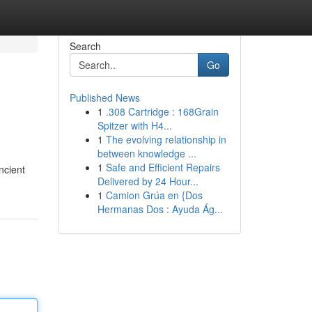
Search
Go
Published News
1
.308 Cartridge : 168Grain
Spitzer with H4...
1
The evolving relationship in
between knowledge ...
1
Safe and Efficient Repairs
ncient
Delivered by 24 Hour...
1
Camion Grúa en {Dos
Hermanas Dos : Ayuda Ág...