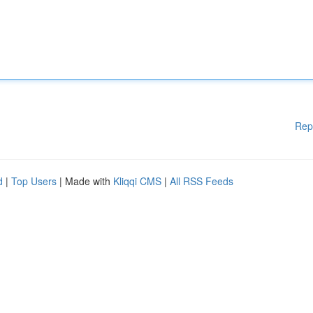
Rep
d
|
Top Users
| Made with
Kliqqi CMS
|
All RSS Feeds