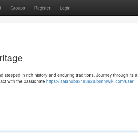
t
Groups
Register
Login
ritage
nd steeped in rich history and enduring traditions. Journey through its a
ract with the passionate
https://isaiahubax483628.bimmwiki.com/user