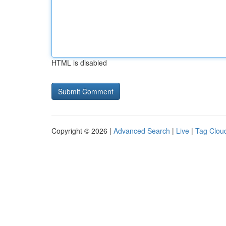
HTML is disabled
Copyright © 2026 |
Advanced Search
|
Live
|
Tag Clou