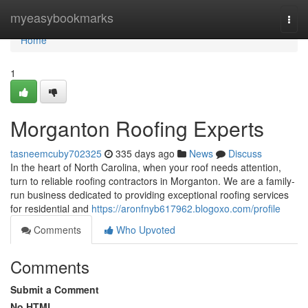
Home
myeasybookmarks
Togg
navi
Home
1
Morganton Roofing Experts
tasneemcuby702325
335 days ago
News
Discuss
In the heart of North Carolina, when your roof needs attention,
turn to reliable roofing contractors in Morganton. We are a family-
run business dedicated to providing exceptional roofing services
for residential and
https://aronfnyb617962.blogoxo.com/profile
Comments
Who Upvoted
Comments
Submit a Comment
No HTML