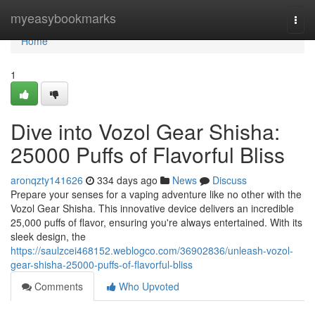
Home
myeasybookmarks
Togg
navi
Home
1
Dive into Vozol Gear Shisha:
25000 Puffs of Flavorful Bliss
aronqzty141626
334 days ago
News
Discuss
Prepare your senses for a vaping adventure like no other with the
Vozol Gear Shisha. This innovative device delivers an incredible
25,000 puffs of flavor, ensuring you're always entertained. With its
sleek design, the
https://saulzcei468152.weblogco.com/36902836/unleash-vozol-
gear-shisha-25000-puffs-of-flavorful-bliss
Comments
Who Upvoted