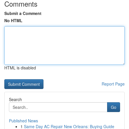
Comments
Submit a Comment
No HTML
HTML is disabled
Report Page
Search
Go
Published News
1
Same Day AC Repair New Orleans: Buying Guide